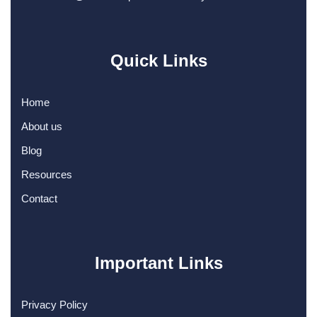
Quick Links
Home
About us
Blog
Resources
Contact
Important Links
Privacy Policy