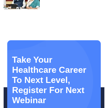
Take Your
Healthcare Career
To Next Level,
Register For Next
Webinar