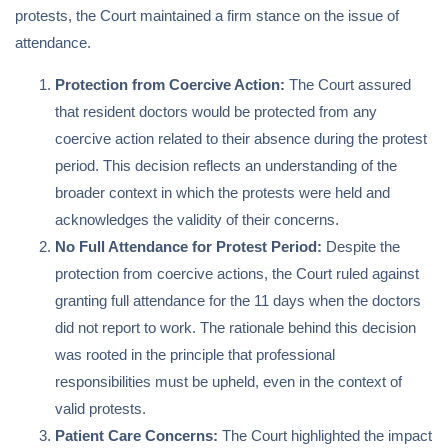
protests, the Court maintained a firm stance on the issue of
attendance.
Protection from Coercive Action:
The Court assured
that resident doctors would be protected from any
coercive action related to their absence during the protest
period. This decision reflects an understanding of the
broader context in which the protests were held and
acknowledges the validity of their concerns.
No Full Attendance for Protest Period:
Despite the
protection from coercive actions, the Court ruled against
granting full attendance for the 11 days when the doctors
did not report to work. The rationale behind this decision
was rooted in the principle that professional
responsibilities must be upheld, even in the context of
valid protests.
Patient Care Concerns:
The Court highlighted the impact