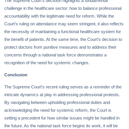
The Supreme Court’s decision highlights a fundamental
challenge in the healthcare sector: how to balance professional
accountability with the legitimate need for reform. While the
Court’s ruling on attendance may seem stringent, it also reflects
the necessity of maintaining a functional healthcare system for
the benefit of patients. At the same time, the Court’s decision to
protect doctors from punitive measures and to address their
concerns through a national task force demonstrates a
recognition of the need for systemic changes.
Conclusion
The Supreme Court’s recent ruling serves as a reminder of the
intricate dynamics at play in addressing professional protests.
By navigating between upholding professional duties and
acknowledging the need for systemic reform, the Court is
setting a precedent for how similar issues might be handled in
the future. As the national task force begins its work, it will be