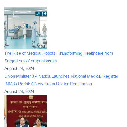
The Rise of Medical Robots: Transforming Healthcare from
Surgeries to Companionship
August 24, 2024
Union Minister JP Nadda Launches National Medical Register
(NMR) Portal: A New Era in Doctor Registration
August 24, 2024