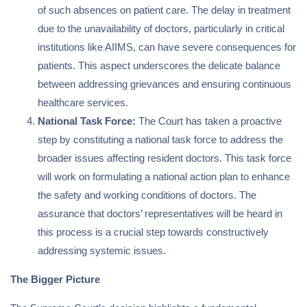
of such absences on patient care. The delay in treatment
due to the unavailability of doctors, particularly in critical
institutions like AIIMS, can have severe consequences for
patients. This aspect underscores the delicate balance
between addressing grievances and ensuring continuous
healthcare services.
National Task Force:
The Court has taken a proactive
step by constituting a national task force to address the
broader issues affecting resident doctors. This task force
will work on formulating a national action plan to enhance
the safety and working conditions of doctors. The
assurance that doctors’ representatives will be heard in
this process is a crucial step towards constructively
addressing systemic issues.
The Bigger Picture