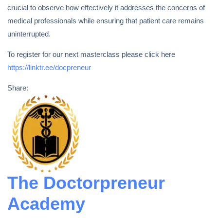
crucial to observe how effectively it addresses the concerns of
medical professionals while ensuring that patient care remains
uninterrupted.
To register for our next masterclass please click here
https://linktr.ee/docpreneur
Share:
The Doctorpreneur
Academy