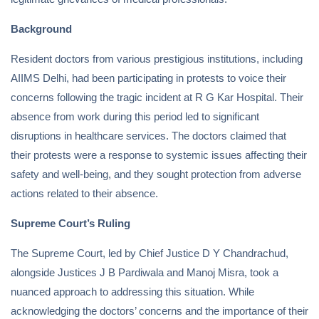
Background
Resident doctors from various prestigious institutions, including
AIIMS Delhi, had been participating in protests to voice their
concerns following the tragic incident at R G Kar Hospital. Their
absence from work during this period led to significant
disruptions in healthcare services. The doctors claimed that
their protests were a response to systemic issues affecting their
safety and well-being, and they sought protection from adverse
actions related to their absence.
Supreme Court’s Ruling
The Supreme Court, led by Chief Justice D Y Chandrachud,
alongside Justices J B Pardiwala and Manoj Misra, took a
nuanced approach to addressing this situation. While
acknowledging the doctors’ concerns and the importance of their