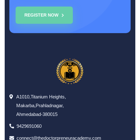
REGISTER NOW
A1010,Titanium Heights,
Makarba,Prahladnagar,
Ahmedabad-380015
9429691060
connect@thedoctorpreneuracademy.com