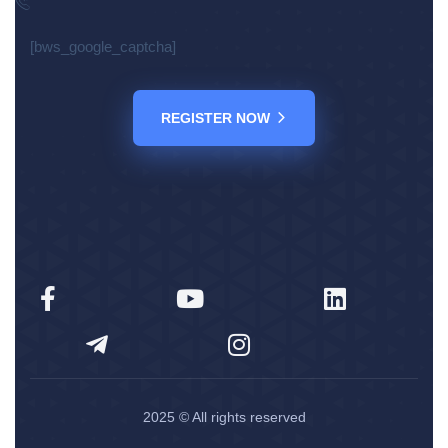
[bws_google_captcha]
REGISTER NOW
2025
© All rights reserved