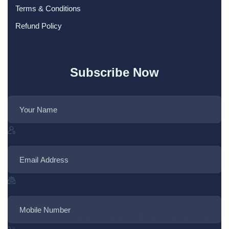
Terms & Conditions
Refund Policy
Subscribe Now