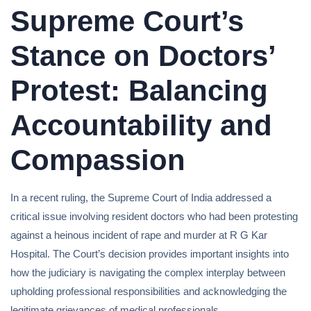
Supreme Court’s
Stance on Doctors’
Protest: Balancing
Accountability and
Compassion
In a recent ruling, the Supreme Court of India addressed a
critical issue involving resident doctors who had been protesting
against a heinous incident of rape and murder at R G Kar
Hospital. The Court’s decision provides important insights into
how the judiciary is navigating the complex interplay between
upholding professional responsibilities and acknowledging the
legitimate grievances of medical professionals.