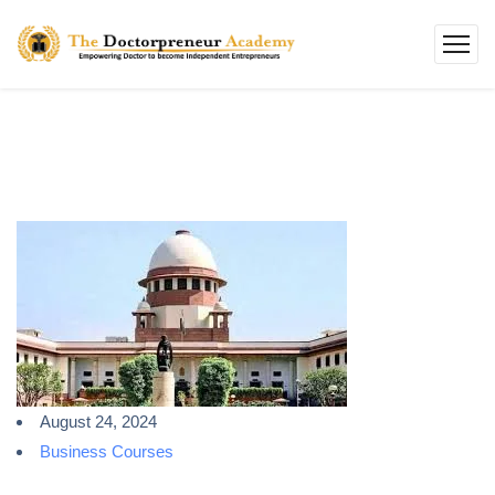
August 24, 2024
Business Courses