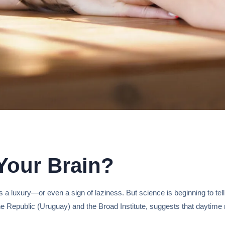
Your Brain?
 a luxury—or even a sign of laziness. But science is beginning to tell
the Republic (Uruguay) and the Broad Institute, suggests that daytime 