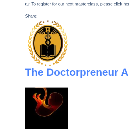
👉 To register for our next masterclass, please click he
Share:
The Doctorpreneur 