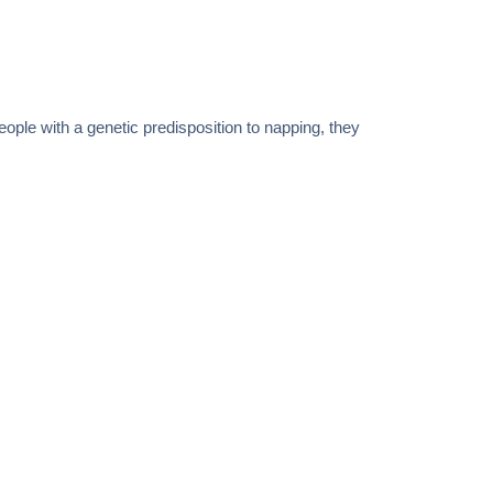
ple with a genetic predisposition to napping, they