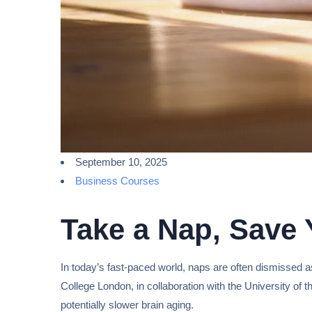
September 10, 2025
Business Courses
Take a Nap, Save 
In today’s fast-paced world, naps are often dismissed as
College London, in collaboration with the University of 
potentially slower brain aging.