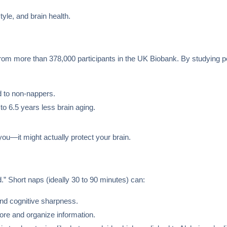
tyle, and brain health.
om more than 378,000 participants in the UK Biobank. By studying peo
 to non-nappers.
o 6.5 years less brain aging.
you—it might actually protect your brain.
d.” Short naps (ideally 30 to 90 minutes) can:
and cognitive sharpness.
ore and organize information.