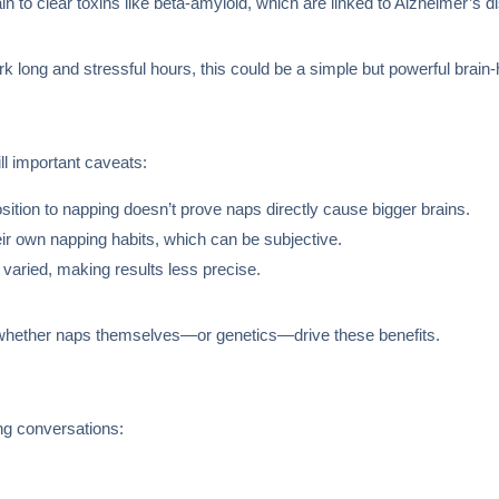
in to clear toxins like beta-amyloid, which are linked to Alzheimer’s d
 long and stressful hours, this could be a simple but powerful brain-h
ill important caveats:
sition to napping doesn’t prove naps directly cause bigger brains.
ir own napping habits, which can be subjective.
 varied, making results less precise.
 whether naps themselves—or genetics—drive these benefits.
ing conversations: