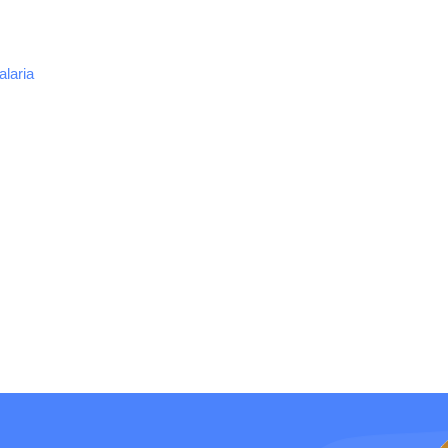
alaria