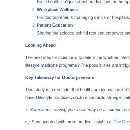
Brain health isn’t just about medications or thera
Workplace Wellness
For doctorpreneurs managing clinics or hospitals, 
Patient Education
Sharing the science behind rest can empower pati
Looking Ahead
The next step for science is to determine whether inten
lifestyle medicine programs? The possibilities are intrig
Key Takeaway for Doctorpreneurs
This study is a reminder that healthcare innovation is
based lifestyle practices, doctors can build stronger pati
✨
Sometimes, saving your brain may be as simple as c
👉 Stay updated with more medical insights at
The Doc