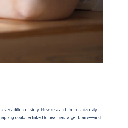
 a very different story. New research from University
napping could be linked to healthier, larger brains—and