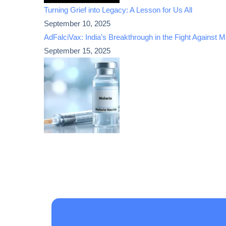
Turning Grief into Legacy: A Lesson for Us All
September 10, 2025
AdFalciVax: India’s Breakthrough in the Fight Against M
September 15, 2025