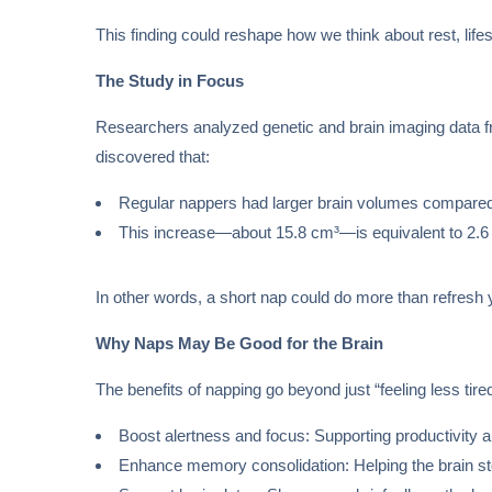
This finding could reshape how we think about rest, lifes
The Study in Focus
Researchers analyzed genetic and brain imaging data fr
discovered that:
Regular nappers had larger brain volumes compared
This increase—about 15.8 cm³—is equivalent to 2.6 t
In other words, a short nap could do more than refresh 
Why Naps May Be Good for the Brain
The benefits of napping go beyond just “feeling less tire
Boost alertness and focus: Supporting productivity 
Enhance memory consolidation: Helping the brain st