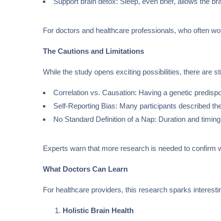
Support brain detox: Sleep, even brief, allows the bra
For doctors and healthcare professionals, who often work
The Cautions and Limitations
While the study opens exciting possibilities, there are st
Correlation vs. Causation: Having a genetic predispo
Self-Reporting Bias: Many participants described the
No Standard Definition of a Nap: Duration and timing
Experts warn that more research is needed to confirm
What Doctors Can Learn
For healthcare providers, this research sparks interest
Holistic Brain Health