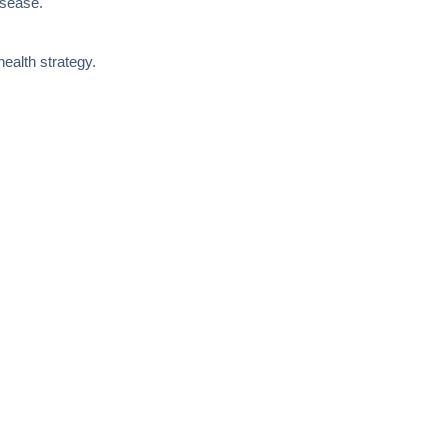
isease.
ealth strategy.