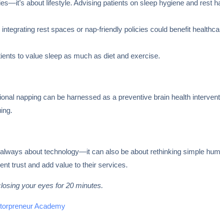
pies—it’s about lifestyle. Advising patients on sleep hygiene and rest
integrating rest spaces or nap-friendly policies could benefit healthca
ents to value sleep as much as diet and exercise.
tional napping can be harnessed as a preventive brain health interven
uing.
n’t always about technology—it can also be about rethinking simple 
ent trust and add value to their services.
losing your eyes for 20 minutes.
torpreneur Academy