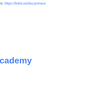
re:
https://linktr.ee/docpreneur
Academy