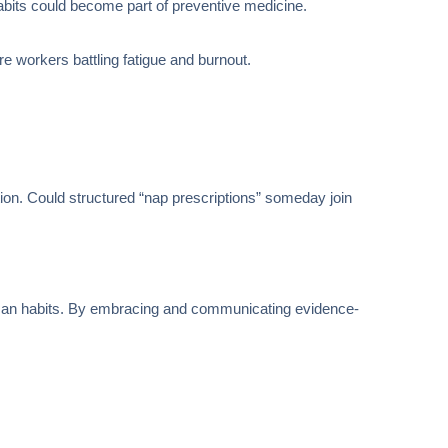
 habits could become part of preventive medicine.
re workers battling fatigue and burnout.
tion. Could structured “nap prescriptions” someday join
human habits. By embracing and communicating evidence-