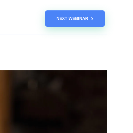
NEXT WEBINAR