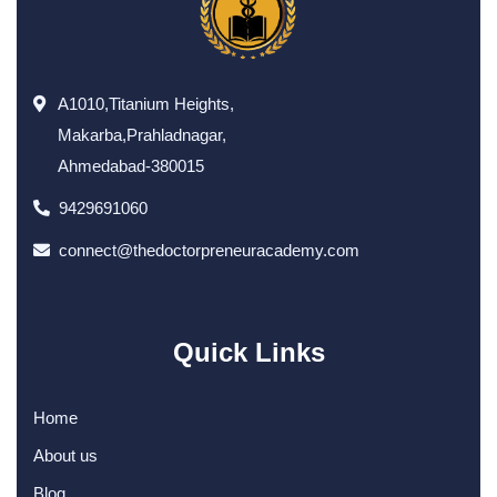
A1010,Titanium Heights,
Makarba,Prahladnagar,
Ahmedabad-380015
9429691060
connect@thedoctorpreneuracademy.com
Quick Links
Home
About us
Blog