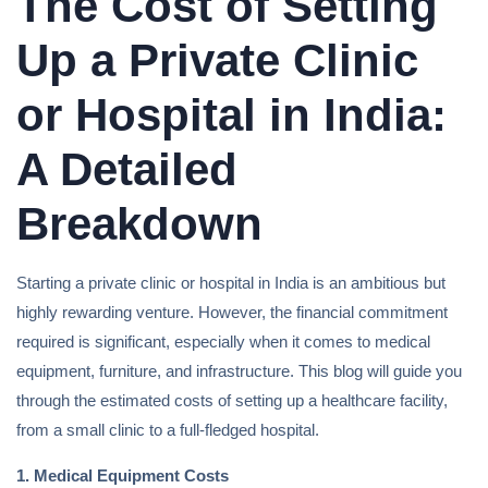
The Cost of Setting
Up a Private Clinic
or Hospital in India:
A Detailed
Breakdown
Starting a private clinic or hospital in India is an ambitious but
highly rewarding venture. However, the financial commitment
required is significant, especially when it comes to medical
equipment, furniture, and infrastructure. This blog will guide you
through the estimated costs of setting up a healthcare facility,
from a small clinic to a full-fledged hospital.
1. Medical Equipment Costs