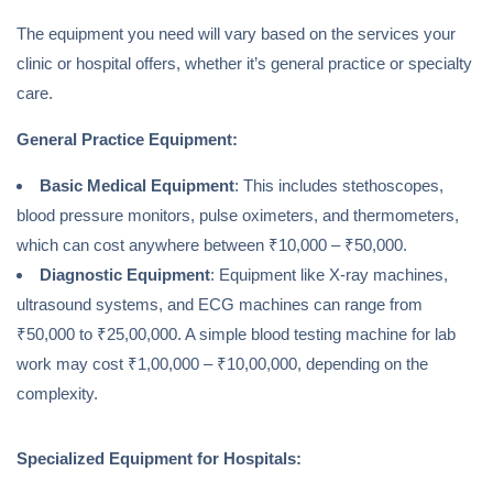
The equipment you need will vary based on the services your
clinic or hospital offers, whether it’s general practice or specialty
care.
General Practice Equipment:
Basic Medical Equipment
: This includes stethoscopes,
blood pressure monitors, pulse oximeters, and thermometers,
which can cost anywhere between ₹10,000 – ₹50,000.
Diagnostic Equipment
: Equipment like X-ray machines,
ultrasound systems, and ECG machines can range from
₹50,000 to ₹25,00,000. A simple blood testing machine for lab
work may cost ₹1,00,000 – ₹10,00,000, depending on the
complexity.
Specialized Equipment for Hospitals: