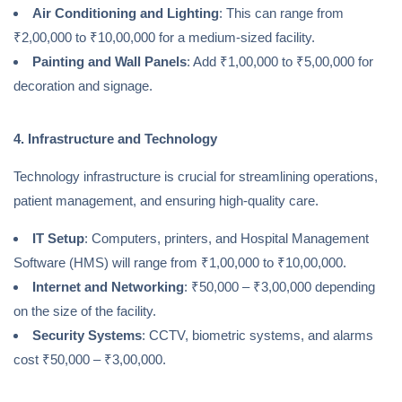
Air Conditioning and Lighting
: This can range from
₹2,00,000 to ₹10,00,000 for a medium-sized facility.
Painting and Wall Panels
: Add ₹1,00,000 to ₹5,00,000 for
decoration and signage.
4. Infrastructure and Technology
Technology infrastructure is crucial for streamlining operations,
patient management, and ensuring high-quality care.
IT Setup
: Computers, printers, and Hospital Management
Software (HMS) will range from ₹1,00,000 to ₹10,00,000.
Internet and Networking
: ₹50,000 – ₹3,00,000 depending
on the size of the facility.
Security Systems
: CCTV, biometric systems, and alarms
cost ₹50,000 – ₹3,00,000.