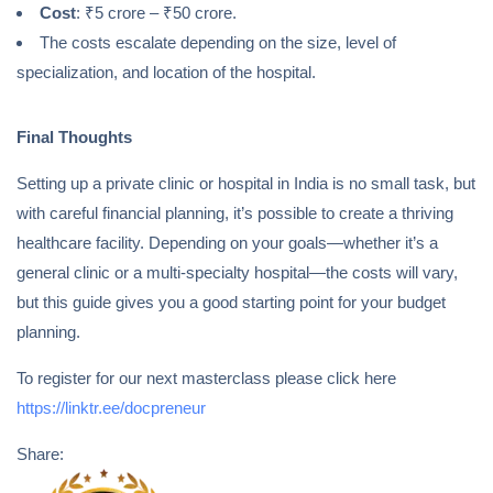
Cost
: ₹5 crore – ₹50 crore.
The costs escalate depending on the size, level of
specialization, and location of the hospital.
Final Thoughts
Setting up a private clinic or hospital in India is no small task, but
with careful financial planning, it’s possible to create a thriving
healthcare facility. Depending on your goals—whether it’s a
general clinic or a multi-specialty hospital—the costs will vary,
but this guide gives you a good starting point for your budget
planning.
To register for our next masterclass please click here
https://linktr.ee/docpreneur
Share: