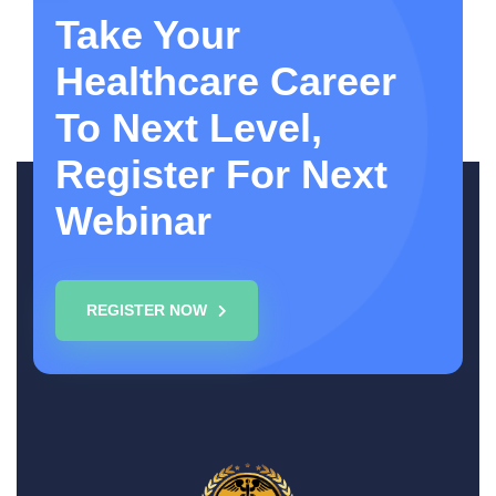
Take Your
Healthcare Career
To Next Level,
Register For Next
Webinar
REGISTER NOW