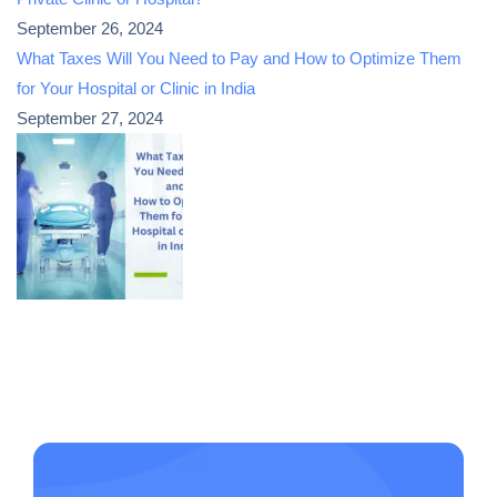
September 26, 2024
What Taxes Will You Need to Pay and How to Optimize Them
for Your Hospital or Clinic in India
September 27, 2024