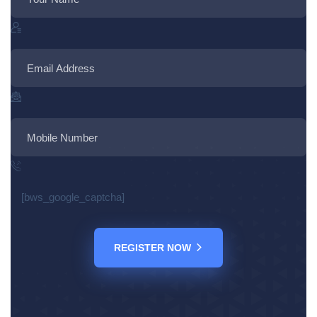
[bws_google_captcha]
REGISTER NOW