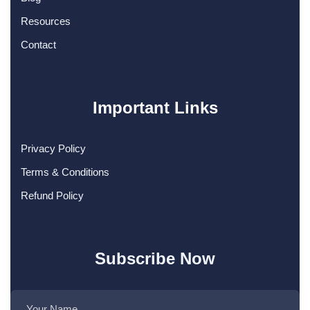
Resources
Contact
Important Links
Privacy Policy
Terms & Conditions
Refund Policy
Subscribe Now