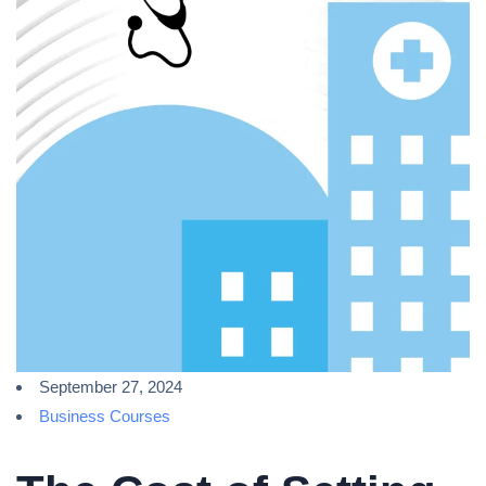
September 27, 2024
Business Courses