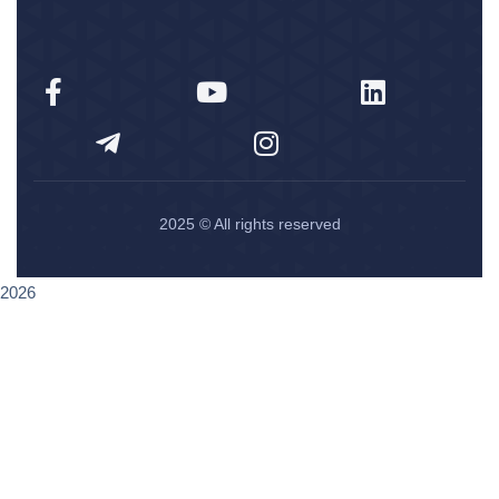
2025
© All rights reserved
2026