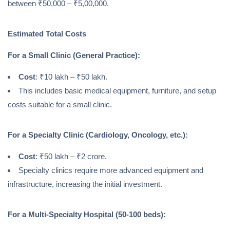
between ₹50,000 – ₹5,00,000.
Estimated Total Costs
For a Small Clinic (General Practice):
Cost
: ₹10 lakh – ₹50 lakh.
This includes basic medical equipment, furniture, and setup
costs suitable for a small clinic.
For a Specialty Clinic (Cardiology, Oncology, etc.):
Cost
: ₹50 lakh – ₹2 crore.
Specialty clinics require more advanced equipment and
infrastructure, increasing the initial investment.
For a Multi-Specialty Hospital (50-100 beds):