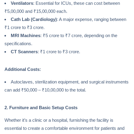
Ventilators
: Essential for ICUs, these can cost between
₹5,00,000 and ₹15,00,000 each.
Cath Lab (Cardiology)
: A major expense, ranging between
₹1 crore to ₹3 crore.
MRI Machines
: ₹5 crore to ₹7 crore, depending on the
specifications.
CT Scanners
: ₹1 crore to ₹3 crore.
Additional Costs:
Autoclaves, sterilization equipment, and surgical instruments
can add ₹50,000 – ₹10,00,000 to the total.
2. Furniture and Basic Setup Costs
Whether it’s a clinic or a hospital, furnishing the facility is
essential to create a comfortable environment for patients and