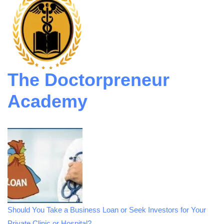
The Doctorpreneur
Academy
Should You Take a Business Loan or Seek Investors for Your
Private Clinic or Hospital?