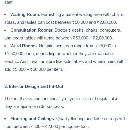
staff.
Waiting Room
: Furnishing a patient waiting area with chairs,
sofas, and tables can cost between ₹50,000 and ₹2,00,000.
Consultation Rooms
: Doctor’s desks, chairs, computers,
and exam tables will range between ₹50,000 – ₹2,00,000.
Ward Rooms
: Hospital beds can range from ₹25,000 to
₹1,50,000 each, depending on whether they are manual or
electric. Additional furniture like side tables and wheelchairs will
add ₹5,000 – ₹50,000 per item.
3. Interior Design and Fit-Out
The aesthetics and functionality of your clinic or hospital also
play a major role in its success.
Flooring and Ceilings
: Quality flooring and false ceilings will
cost between ₹500 – ₹2,000 per square foot.