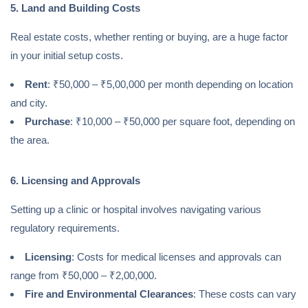
5. Land and Building Costs
Real estate costs, whether renting or buying, are a huge factor
in your initial setup costs.
Rent
: ₹50,000 – ₹5,00,000 per month depending on location
and city.
Purchase
: ₹10,000 – ₹50,000 per square foot, depending on
the area.
6. Licensing and Approvals
Setting up a clinic or hospital involves navigating various
regulatory requirements.
Licensing
: Costs for medical licenses and approvals can
range from ₹50,000 – ₹2,00,000.
Fire and Environmental Clearances
: These costs can vary