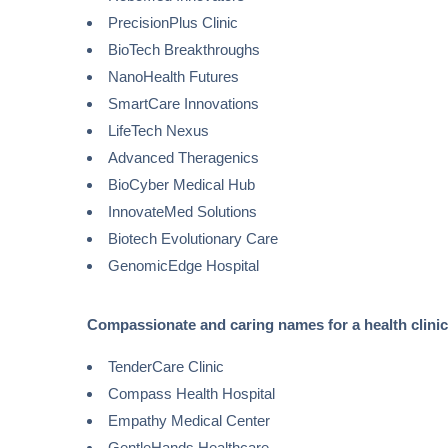
PrecisionPlus Clinic
BioTech Breakthroughs
NanoHealth Futures
SmartCare Innovations
LifeTech Nexus
Advanced Theragenics
BioCyber Medical Hub
InnovateMed Solutions
Biotech Evolutionary Care
GenomicEdge Hospital
Compassionate and caring names for a health clinic
TenderCare Clinic
Compass Health Hospital
Empathy Medical Center
GentleHands Healthcare