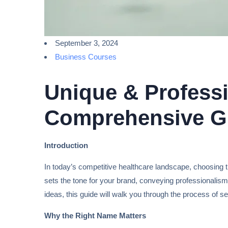
September 3, 2024
Business Courses
Unique & Professi
Comprehensive G
Introduction
In today’s competitive healthcare landscape, choosing th
sets the tone for your brand, conveying professionalism,
ideas, this guide will walk you through the process of se
Why the Right Name Matters