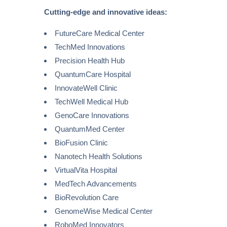
Cutting-edge and innovative ideas:
FutureCare Medical Center
TechMed Innovations
Precision Health Hub
QuantumCare Hospital
InnovateWell Clinic
TechWell Medical Hub
GenoCare Innovations
QuantumMed Center
BioFusion Clinic
Nanotech Health Solutions
VirtualVita Hospital
MedTech Advancements
BioRevolution Care
GenomeWise Medical Center
RoboMed Innovators