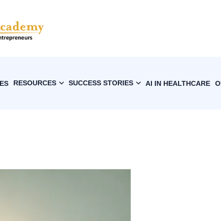
RESOURCES
SUCCESS STORIES
ES
AI IN HEALTHCARE
O