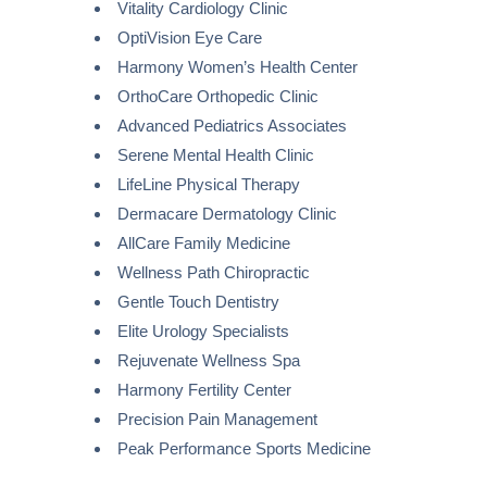
Vitality Cardiology Clinic
OptiVision Eye Care
Harmony Women’s Health Center
OrthoCare Orthopedic Clinic
Advanced Pediatrics Associates
Serene Mental Health Clinic
LifeLine Physical Therapy
Dermacare Dermatology Clinic
AllCare Family Medicine
Wellness Path Chiropractic
Gentle Touch Dentistry
Elite Urology Specialists
Rejuvenate Wellness Spa
Harmony Fertility Center
Precision Pain Management
Peak Performance Sports Medicine