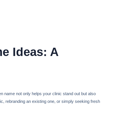
e Ideas: A
en name not only helps your clinic stand out but also
ic, rebranding an existing one, or simply seeking fresh