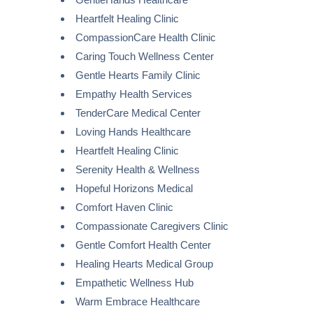
Heartfelt Healing Clinic
CompassionCare Health Clinic
Caring Touch Wellness Center
Gentle Hearts Family Clinic
Empathy Health Services
TenderCare Medical Center
Loving Hands Healthcare
Heartfelt Healing Clinic
Serenity Health & Wellness
Hopeful Horizons Medical
Comfort Haven Clinic
Compassionate Caregivers Clinic
Gentle Comfort Health Center
Healing Hearts Medical Group
Empathetic Wellness Hub
Warm Embrace Healthcare