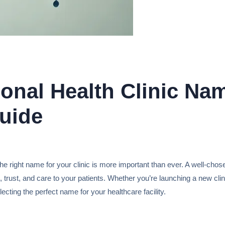
onal Health Clinic Nam
uide
e right name for your clinic is more important than ever. A well-chos
 trust, and care to your patients. Whether you’re launching a new clin
lecting the perfect name for your healthcare facility.