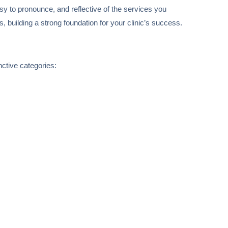
asy to pronounce, and reflective of the services you
s, building a strong foundation for your clinic’s success.
nctive categories: