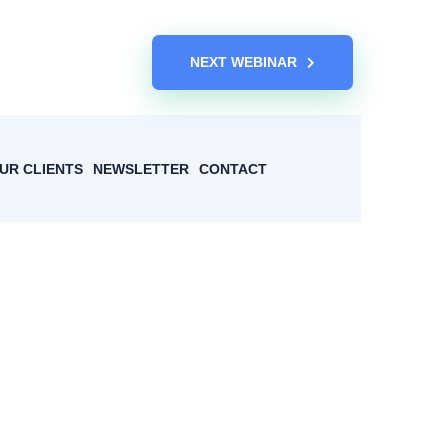
NEXT WEBINAR
UR CLIENTS
NEWSLETTER
CONTACT