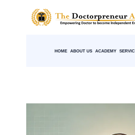
HOME
ABOUT US
ACADEMY
SERVIC