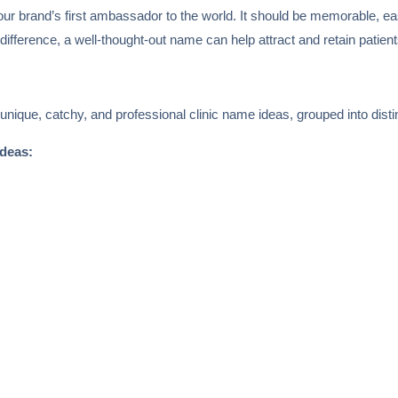
 your brand’s first ambassador to the world. It should be memorable, e
 difference, a well-thought-out name can help attract and retain patient
 unique, catchy, and professional clinic name ideas, grouped into disti
ideas: