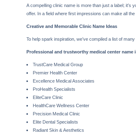
A compelling clinic name is more than just a label; it’s
offer. In a field where first impressions can make all the
Creative and Memorable Clinic Name Ideas
To help spark inspiration, we’ve compiled a list of many
Professional and trustworthy medical center name 
TrustCare Medical Group
Premier Health Center
Excellence Medical Associates
ProHealth Specialists
EliteCare Clinic
HealthCare Wellness Center
Precision Medical Clinic
Elite Dental Specialists
Radiant Skin & Aesthetics