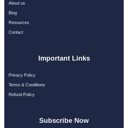
About us
Blog
Resources
Contact
Important Links
Privacy Policy
Terms & Conditions
Refund Policy
Subscribe Now