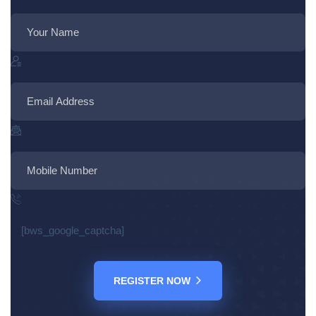
[bws_google_captcha]
REGISTER NOW