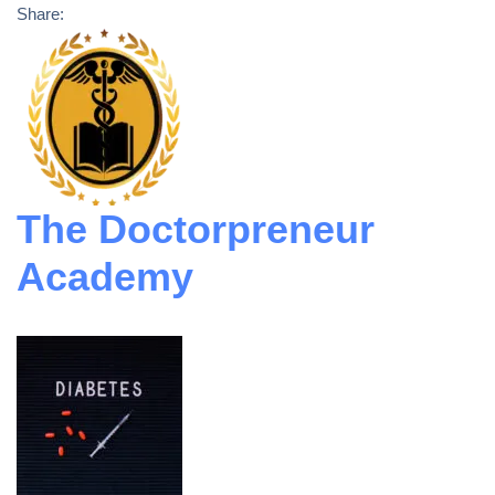
Share:
The Doctorpreneur
Academy