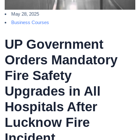
May 28, 2025
Business Courses
UP Government
Orders Mandatory
Fire Safety
Upgrades in All
Hospitals After
Lucknow Fire
Incident