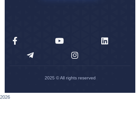
2025
© All rights reserved
2026