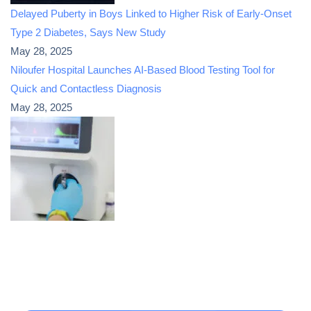
Delayed Puberty in Boys Linked to Higher Risk of Early-Onset
Type 2 Diabetes, Says New Study
May 28, 2025
Niloufer Hospital Launches AI-Based Blood Testing Tool for
Quick and Contactless Diagnosis
May 28, 2025