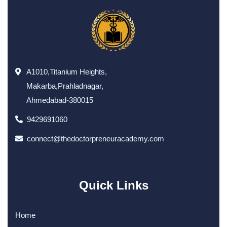
A1010,Titanium Heights,
Makarba,Prahladnagar,
Ahmedabad-380015
9429691060
connect@thedoctorpreneuracademy.com
Quick Links
Home