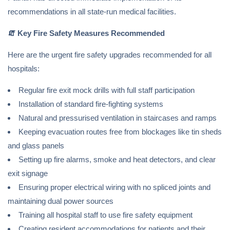
recommendations in all state-run medical facilities.
🧯
Key Fire Safety Measures Recommended
Here are the urgent fire safety upgrades recommended for all
hospitals:
Regular fire exit mock drills with full staff participation
Installation of standard fire-fighting systems
Natural and pressurised ventilation in staircases and ramps
Keeping evacuation routes free from blockages like tin sheds
and glass panels
Setting up fire alarms, smoke and heat detectors, and clear
exit signage
Ensuring proper electrical wiring with no spliced joints and
maintaining dual power sources
Training all hospital staff to use fire safety equipment
Creating resident accommodations for patients and their