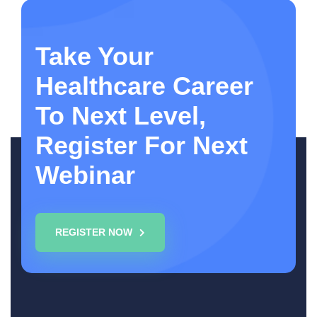
Take Your
Healthcare Career
To Next Level,
Register For Next
Webinar
REGISTER NOW