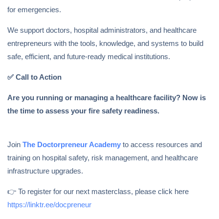
for emergencies.
We support doctors, hospital administrators, and healthcare
entrepreneurs with the tools, knowledge, and systems to build
safe, efficient, and future-ready medical institutions.
✅
Call to Action
Are you running or managing a healthcare facility? Now is
the time to assess your fire safety readiness.
Join
The Doctorpreneur Academy
to access resources and
training on hospital safety, risk management, and healthcare
infrastructure upgrades.
👉 To register for our next masterclass, please click here
https://linktr.ee/docpreneur