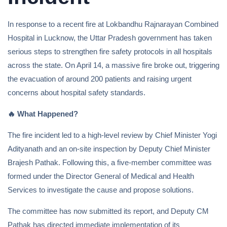
In response to a recent fire at Lokbandhu Rajnarayan Combined
Hospital in Lucknow, the Uttar Pradesh government has taken
serious steps to strengthen fire safety protocols in all hospitals
across the state. On April 14, a massive fire broke out, triggering
the evacuation of around 200 patients and raising urgent
concerns about hospital safety standards.
🔥
What Happened?
The fire incident led to a high-level review by Chief Minister Yogi
Adityanath and an on-site inspection by Deputy Chief Minister
Brajesh Pathak. Following this, a five-member committee was
formed under the Director General of Medical and Health
Services to investigate the cause and propose solutions.
The committee has now submitted its report, and Deputy CM
Pathak has directed immediate implementation of its