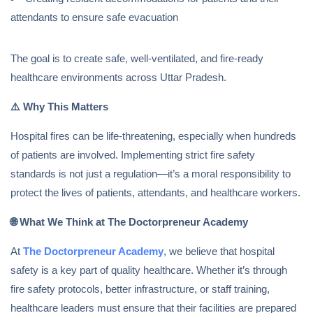
attendants to ensure safe evacuation
The goal is to create safe, well-ventilated, and fire-ready
healthcare environments across Uttar Pradesh.
⚠️
Why This Matters
Hospital fires can be life-threatening, especially when hundreds
of patients are involved. Implementing strict fire safety
standards is not just a regulation—it’s a moral responsibility to
protect the lives of patients, attendants, and healthcare workers.
🌐
What We Think at The Doctorpreneur Academy
At
The Doctorpreneur Academy
, we believe that hospital
safety is a key part of quality healthcare. Whether it’s through
fire safety protocols, better infrastructure, or staff training,
healthcare leaders must ensure that their facilities are prepared