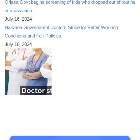
Orissa Govt begins screening of kids who dropped out of routine
immunization
July 16, 2024
Haryana Government Doctors Strike for Better Working
Conditions and Fair Policies
July 16, 2024