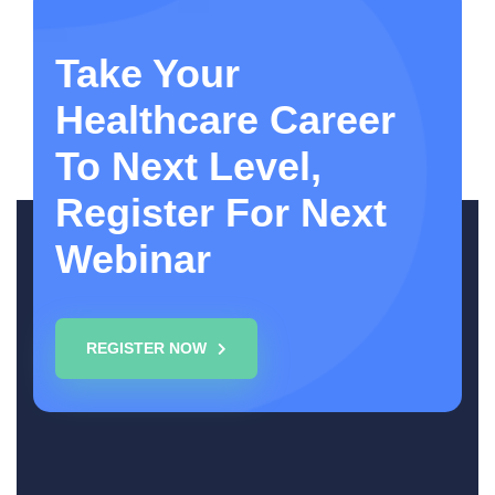
Take Your
Healthcare Career
To Next Level,
Register For Next
Webinar
REGISTER NOW