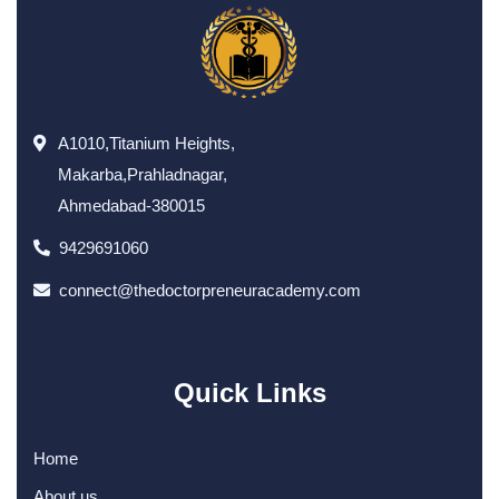
A1010,Titanium Heights,
Makarba,Prahladnagar,
Ahmedabad-380015
9429691060
connect@thedoctorpreneuracademy.com
Quick Links
Home
About us