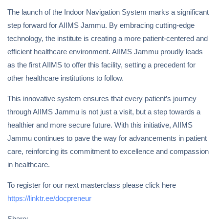
The launch of the Indoor Navigation System marks a significant
step forward for AIIMS Jammu. By embracing cutting-edge
technology, the institute is creating a more patient-centered and
efficient healthcare environment. AIIMS Jammu proudly leads
as the first AIIMS to offer this facility, setting a precedent for
other healthcare institutions to follow.
This innovative system ensures that every patient’s journey
through AIIMS Jammu is not just a visit, but a step towards a
healthier and more secure future. With this initiative, AIIMS
Jammu continues to pave the way for advancements in patient
care, reinforcing its commitment to excellence and compassion
in healthcare.
To register for our next masterclass please click here
https://linktr.ee/docpreneur
Share: