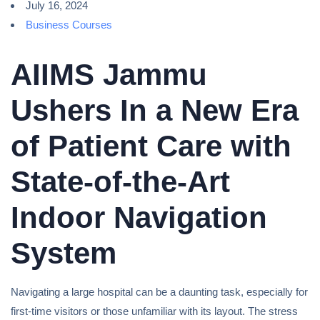
July 16, 2024
Business Courses
AIIMS Jammu
Ushers In a New Era
of Patient Care with
State-of-the-Art
Indoor Navigation
System
Navigating a large hospital can be a daunting task, especially for
first-time visitors or those unfamiliar with its layout. The stress