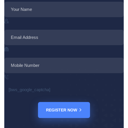
[bws_google_captcha]
REGISTER NOW