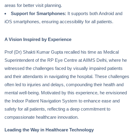
areas for better visit planning.
Support for Smartphones:
It supports both Android and
iOS smartphones, ensuring accessibility for all patients.
A Vision Inspired by Experience
Prof (Dr) Shakti Kumar Gupta recalled his time as Medical
Superintendent of the RP Eye Centre at AIIMS Delhi, where he
witnessed the challenges faced by visually impaired patients
and their attendants in navigating the hospital. These challenges
often led to injuries and delays, compounding their health and
mental well-being. Motivated by this experience, he envisioned
the Indoor Patient Navigation System to enhance ease and
safety for all patients, reflecting a deep commitment to
compassionate healthcare innovation.
Leading the Way in Healthcare Technology