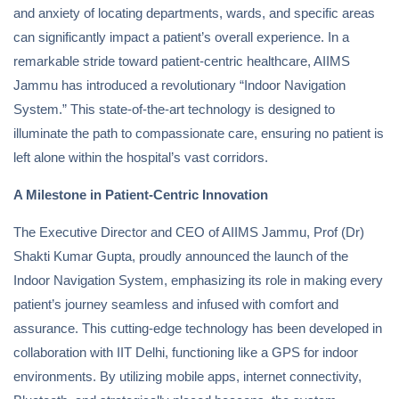
and anxiety of locating departments, wards, and specific areas
can significantly impact a patient’s overall experience. In a
remarkable stride toward patient-centric healthcare, AIIMS
Jammu has introduced a revolutionary “Indoor Navigation
System.” This state-of-the-art technology is designed to
illuminate the path to compassionate care, ensuring no patient is
left alone within the hospital’s vast corridors.
A Milestone in Patient-Centric Innovation
The Executive Director and CEO of AIIMS Jammu, Prof (Dr)
Shakti Kumar Gupta, proudly announced the launch of the
Indoor Navigation System, emphasizing its role in making every
patient’s journey seamless and infused with comfort and
assurance. This cutting-edge technology has been developed in
collaboration with IIT Delhi, functioning like a GPS for indoor
environments. By utilizing mobile apps, internet connectivity,