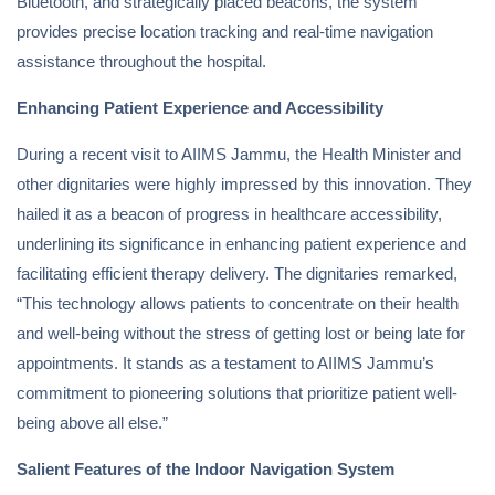
Bluetooth, and strategically placed beacons, the system
provides precise location tracking and real-time navigation
assistance throughout the hospital.
Enhancing Patient Experience and Accessibility
During a recent visit to AIIMS Jammu, the Health Minister and
other dignitaries were highly impressed by this innovation. They
hailed it as a beacon of progress in healthcare accessibility,
underlining its significance in enhancing patient experience and
facilitating efficient therapy delivery. The dignitaries remarked,
“This technology allows patients to concentrate on their health
and well-being without the stress of getting lost or being late for
appointments. It stands as a testament to AIIMS Jammu’s
commitment to pioneering solutions that prioritize patient well-
being above all else.”
Salient Features of the Indoor Navigation System