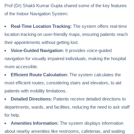
Prof (Dr) Shakti Kumar Gupta shared some of the key features
of the Indoor Navigation System:
Real-Time Location Tracking:
The system offers real-time
location tracking on user-friendly maps, ensuring patients reach
their appointments without getting lost.
Voice-Guided Navigation:
It provides voice-guided
navigation for visually impaired individuals, making the hospital
more accessible.
Efficient Route Calculation:
The system calculates the
most efficient routes, considering stairs and elevators, to aid
patients with mobility limitations.
Detailed Directions:
Patients receive detailed directions to
departments, wards, and facilities, reducing the need to ask staff
for help.
Amenities Information:
The system displays information
about nearby amenities like restrooms, cafeterias, and waiting