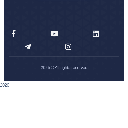
2025
© All rights reserved
2026