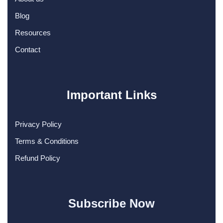
Blog
Resources
Contact
Important Links
Privacy Policy
Terms & Conditions
Refund Policy
Subscribe Now