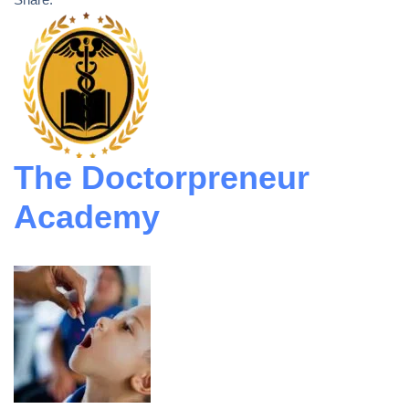
The Doctorpreneur
Academy