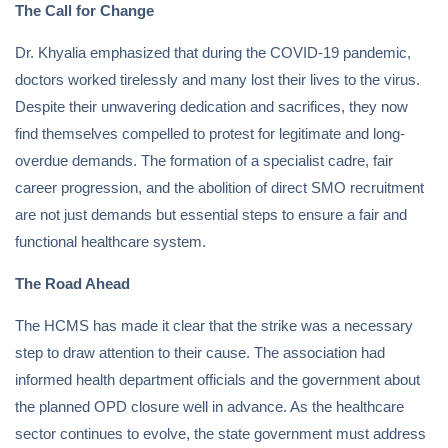
The Call for Change
Dr. Khyalia emphasized that during the COVID-19 pandemic,
doctors worked tirelessly and many lost their lives to the virus.
Despite their unwavering dedication and sacrifices, they now
find themselves compelled to protest for legitimate and long-
overdue demands. The formation of a specialist cadre, fair
career progression, and the abolition of direct SMO recruitment
are not just demands but essential steps to ensure a fair and
functional healthcare system.
The Road Ahead
The HCMS has made it clear that the strike was a necessary
step to draw attention to their cause. The association had
informed health department officials and the government about
the planned OPD closure well in advance. As the healthcare
sector continues to evolve, the state government must address