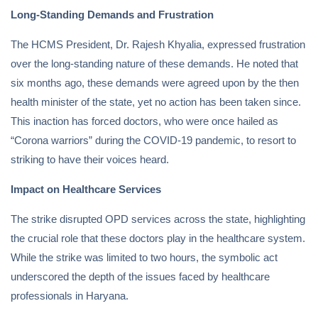
Long-Standing Demands and Frustration
The HCMS President, Dr. Rajesh Khyalia, expressed frustration
over the long-standing nature of these demands. He noted that
six months ago, these demands were agreed upon by the then
health minister of the state, yet no action has been taken since.
This inaction has forced doctors, who were once hailed as
“Corona warriors” during the COVID-19 pandemic, to resort to
striking to have their voices heard.
Impact on Healthcare Services
The strike disrupted OPD services across the state, highlighting
the crucial role that these doctors play in the healthcare system.
While the strike was limited to two hours, the symbolic act
underscored the depth of the issues faced by healthcare
professionals in Haryana.