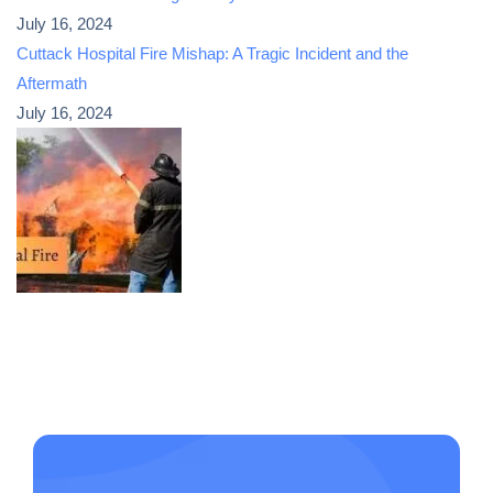
July 16, 2024
Cuttack Hospital Fire Mishap: A Tragic Incident and the
Aftermath
July 16, 2024