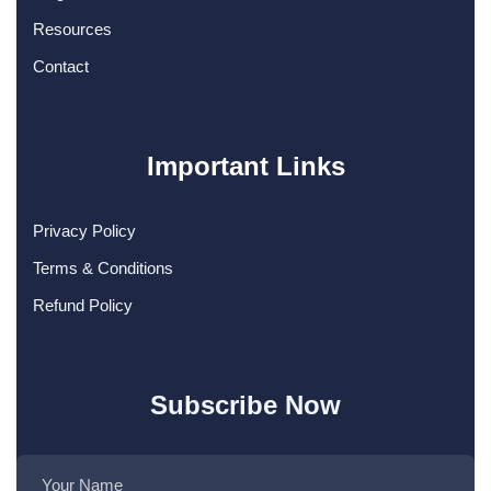
Resources
Contact
Important Links
Privacy Policy
Terms & Conditions
Refund Policy
Subscribe Now