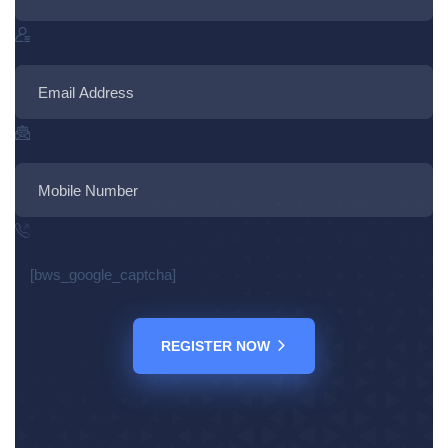
[bws_google_captcha]
REGISTER NOW