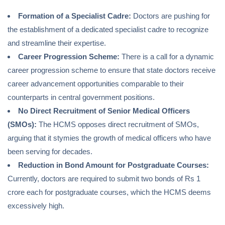
Formation of a Specialist Cadre:
Doctors are pushing for
the establishment of a dedicated specialist cadre to recognize
and streamline their expertise.
Career Progression Scheme:
There is a call for a dynamic
career progression scheme to ensure that state doctors receive
career advancement opportunities comparable to their
counterparts in central government positions.
No Direct Recruitment of Senior Medical Officers
(SMOs):
The HCMS opposes direct recruitment of SMOs,
arguing that it stymies the growth of medical officers who have
been serving for decades.
Reduction in Bond Amount for Postgraduate Courses:
Currently, doctors are required to submit two bonds of Rs 1
crore each for postgraduate courses, which the HCMS deems
excessively high.