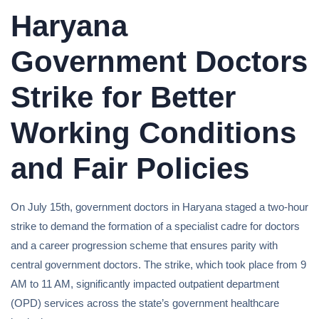
Haryana
Government Doctors
Strike for Better
Working Conditions
and Fair Policies
On July 15th, government doctors in Haryana staged a two-hour
strike to demand the formation of a specialist cadre for doctors
and a career progression scheme that ensures parity with
central government doctors. The strike, which took place from 9
AM to 11 AM, significantly impacted outpatient department
(OPD) services across the state’s government healthcare