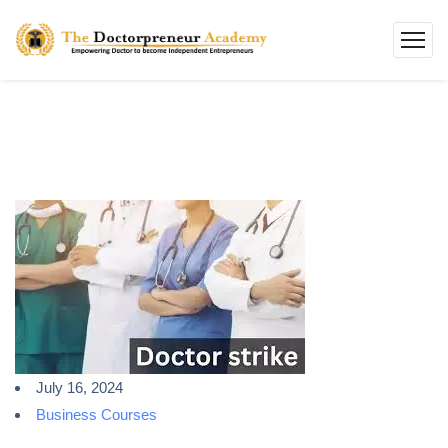
July 16, 2024
Business Courses