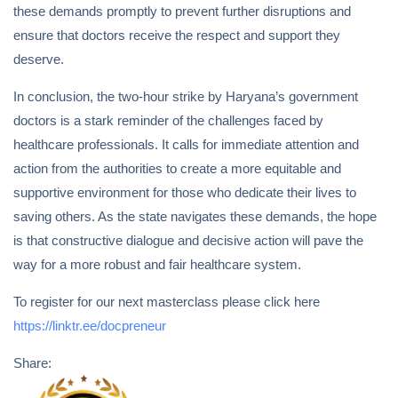
these demands promptly to prevent further disruptions and
ensure that doctors receive the respect and support they
deserve.
In conclusion, the two-hour strike by Haryana’s government
doctors is a stark reminder of the challenges faced by
healthcare professionals. It calls for immediate attention and
action from the authorities to create a more equitable and
supportive environment for those who dedicate their lives to
saving others. As the state navigates these demands, the hope
is that constructive dialogue and decisive action will pave the
way for a more robust and fair healthcare system.
To register for our next masterclass please click here
https://linktr.ee/docpreneur
Share: