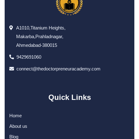
A1010,Titanium Heights,
Makarba,Prahladnagar,
Ahmedabad-380015
9429691060
connect@thedoctorpreneuracademy.com
Quick Links
Home
About us
Blog