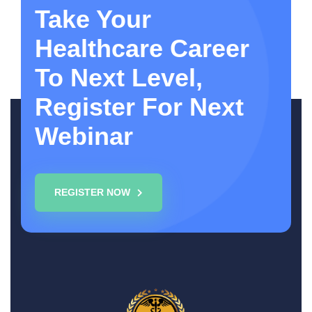
Take Your
Healthcare Career
To Next Level,
Register For Next
Webinar
REGISTER NOW