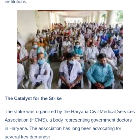
institutions.
The Catalyst for the Strike
The strike was organized by the Haryana Civil Medical Services
Association (HCMS), a body representing government doctors
in Haryana. The association has long been advocating for
several key demands: