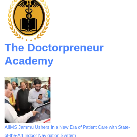
The Doctorpreneur
Academy
AIIMS Jammu Ushers In a New Era of Patient Care with State-
of-the-Art Indoor Navigation System