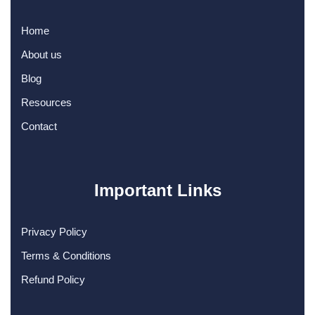
Home
About us
Blog
Resources
Contact
Important Links
Privacy Policy
Terms & Conditions
Refund Policy