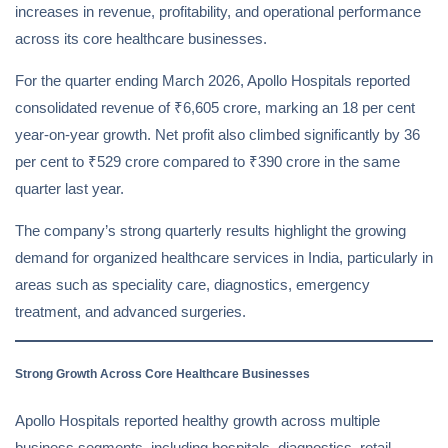
increases in revenue, profitability, and operational performance
across its core healthcare businesses.
For the quarter ending March 2026, Apollo Hospitals reported
consolidated revenue of ₹6,605 crore, marking an 18 per cent
year-on-year growth. Net profit also climbed significantly by 36
per cent to ₹529 crore compared to ₹390 crore in the same
quarter last year.
The company’s strong quarterly results highlight the growing
demand for organized healthcare services in India, particularly in
areas such as speciality care, diagnostics, emergency
treatment, and advanced surgeries.
Strong Growth Across Core Healthcare Businesses
Apollo Hospitals reported healthy growth across multiple
business segments, including hospitals, diagnostics, retail