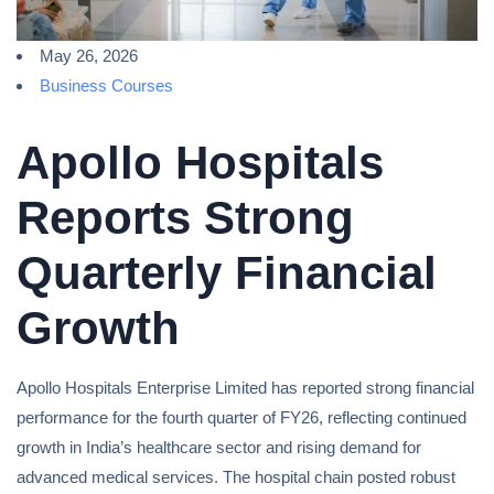
May 26, 2026
Business Courses
Apollo Hospitals
Reports Strong
Quarterly Financial
Growth
Apollo Hospitals Enterprise Limited has reported strong financial
performance for the fourth quarter of FY26, reflecting continued
growth in India’s healthcare sector and rising demand for
advanced medical services. The hospital chain posted robust