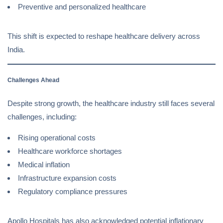
Preventive and personalized healthcare
This shift is expected to reshape healthcare delivery across
India.
Challenges Ahead
Despite strong growth, the healthcare industry still faces several
challenges, including:
Rising operational costs
Healthcare workforce shortages
Medical inflation
Infrastructure expansion costs
Regulatory compliance pressures
Apollo Hospitals has also acknowledged potential inflationary