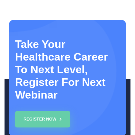
Take Your
Healthcare Career
To Next Level,
Register For Next
Webinar
REGISTER NOW