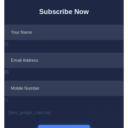
Subscribe Now
[bws_google_captcha]