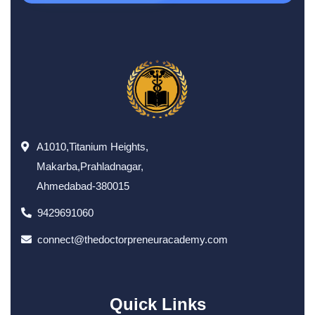
A1010,Titanium Heights,
Makarba,Prahladnagar,
Ahmedabad-380015
9429691060
connect@thedoctorpreneuracademy.com
Quick Links