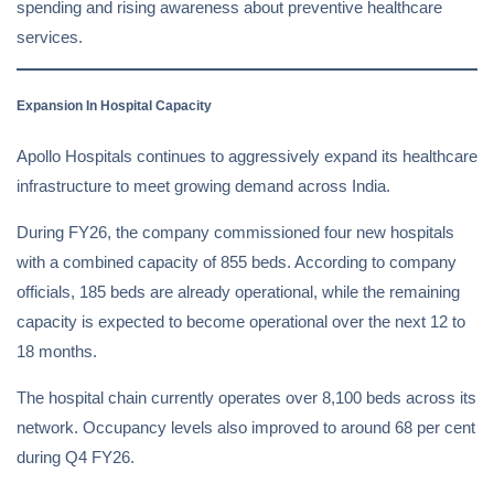
spending and rising awareness about preventive healthcare
services.
Expansion In Hospital Capacity
Apollo Hospitals continues to aggressively expand its healthcare
infrastructure to meet growing demand across India.
During FY26, the company commissioned four new hospitals
with a combined capacity of 855 beds. According to company
officials, 185 beds are already operational, while the remaining
capacity is expected to become operational over the next 12 to
18 months.
The hospital chain currently operates over 8,100 beds across its
network. Occupancy levels also improved to around 68 per cent
during Q4 FY26.