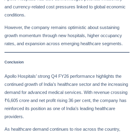
and currency-related cost pressures linked to global economic
conditions.
However, the company remains optimistic about sustaining
growth momentum through new hospitals, higher occupancy
rates, and expansion across emerging healthcare segments.
Conclusion
Apollo Hospitals’ strong Q4 FY26 performance highlights the
continued growth of India’s healthcare sector and the increasing
demand for advanced medical services. With revenue crossing
₹6,605 crore and net profit rising 36 per cent, the company has
reinforced its position as one of India’s leading healthcare
providers.
As healthcare demand continues to rise across the country,