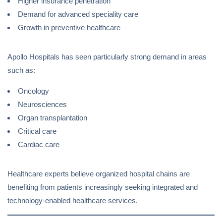
Higher insurance penetration
Demand for advanced speciality care
Growth in preventive healthcare
Apollo Hospitals has seen particularly strong demand in areas
such as:
Oncology
Neurosciences
Organ transplantation
Critical care
Cardiac care
Healthcare experts believe organized hospital chains are
benefiting from patients increasingly seeking integrated and
technology-enabled healthcare services.