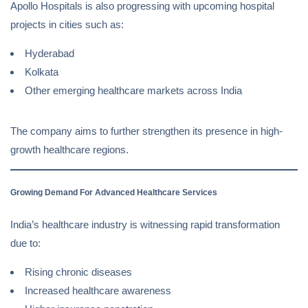
Apollo Hospitals is also progressing with upcoming hospital
projects in cities such as:
Hyderabad
Kolkata
Other emerging healthcare markets across India
The company aims to further strengthen its presence in high-
growth healthcare regions.
Growing Demand For Advanced Healthcare Services
India’s healthcare industry is witnessing rapid transformation
due to:
Rising chronic diseases
Increased healthcare awareness