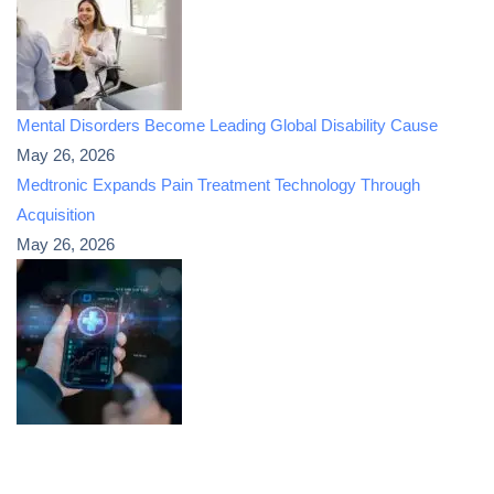
Mental Disorders Become Leading Global Disability Cause
May 26, 2026
Medtronic Expands Pain Treatment Technology Through
Acquisition
May 26, 2026