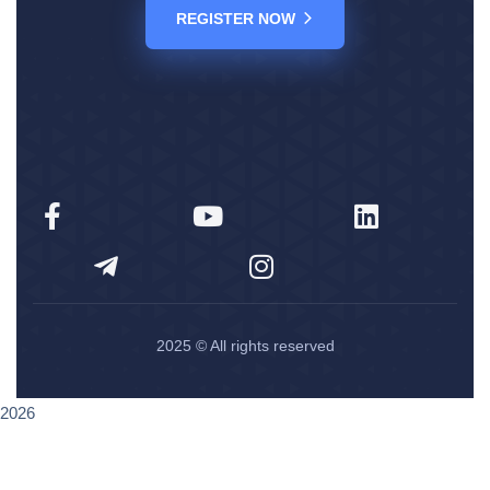
REGISTER NOW
2025
© All rights reserved
2026