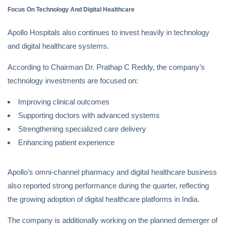
Focus On Technology And Digital Healthcare
Apollo Hospitals also continues to invest heavily in technology
and digital healthcare systems.
According to Chairman Dr. Prathap C Reddy, the company’s
technology investments are focused on:
Improving clinical outcomes
Supporting doctors with advanced systems
Strengthening specialized care delivery
Enhancing patient experience
Apollo’s omni-channel pharmacy and digital healthcare business
also reported strong performance during the quarter, reflecting
the growing adoption of digital healthcare platforms in India.
The company is additionally working on the planned demerger of