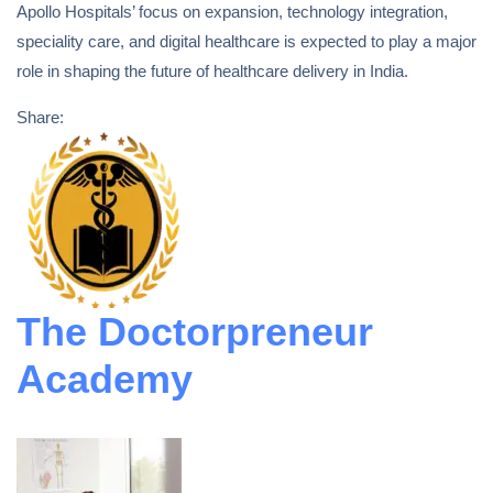
Apollo Hospitals’ focus on expansion, technology integration,
speciality care, and digital healthcare is expected to play a major
role in shaping the future of healthcare delivery in India.
Share:
The Doctorpreneur
Academy