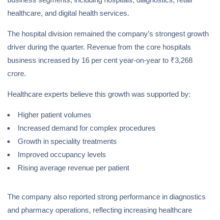
healthcare, and digital health services.
The hospital division remained the company’s strongest growth
driver during the quarter. Revenue from the core hospitals
business increased by 16 per cent year-on-year to ₹3,268
crore.
Healthcare experts believe this growth was supported by:
Higher patient volumes
Increased demand for complex procedures
Growth in speciality treatments
Improved occupancy levels
Rising average revenue per patient
The company also reported strong performance in diagnostics
and pharmacy operations, reflecting increasing healthcare