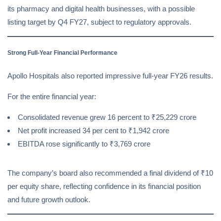
its pharmacy and digital health businesses, with a possible
listing target by Q4 FY27, subject to regulatory approvals.
Strong Full-Year Financial Performance
Apollo Hospitals also reported impressive full-year FY26 results.
For the entire financial year:
Consolidated revenue grew 16 percent to ₹25,229 crore
Net profit increased 34 per cent to ₹1,942 crore
EBITDA rose significantly to ₹3,769 crore
The company’s board also recommended a final dividend of ₹10
per equity share, reflecting confidence in its financial position
and future growth outlook.