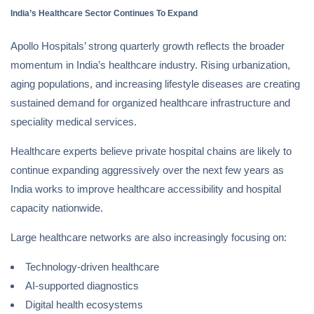
India’s Healthcare Sector Continues To Expand
Apollo Hospitals’ strong quarterly growth reflects the broader
momentum in India’s healthcare industry. Rising urbanization,
aging populations, and increasing lifestyle diseases are creating
sustained demand for organized healthcare infrastructure and
speciality medical services.
Healthcare experts believe private hospital chains are likely to
continue expanding aggressively over the next few years as
India works to improve healthcare accessibility and hospital
capacity nationwide.
Large healthcare networks are also increasingly focusing on:
Technology-driven healthcare
AI-supported diagnostics
Digital health ecosystems