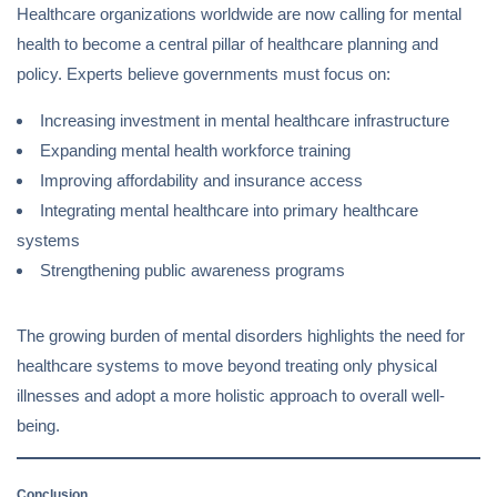
Healthcare organizations worldwide are now calling for mental
health to become a central pillar of healthcare planning and
policy. Experts believe governments must focus on:
Increasing investment in mental healthcare infrastructure
Expanding mental health workforce training
Improving affordability and insurance access
Integrating mental healthcare into primary healthcare
systems
Strengthening public awareness programs
The growing burden of mental disorders highlights the need for
healthcare systems to move beyond treating only physical
illnesses and adopt a more holistic approach to overall well-
being.
Conclusion