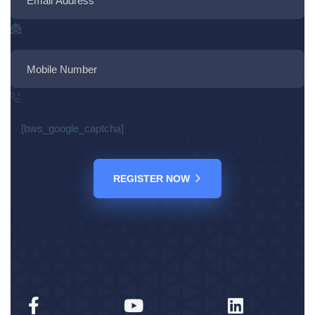
[bws_google_captcha]
REGISTER NOW