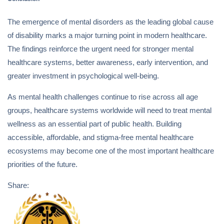
The emergence of mental disorders as the leading global cause
of disability marks a major turning point in modern healthcare.
The findings reinforce the urgent need for stronger mental
healthcare systems, better awareness, early intervention, and
greater investment in psychological well-being.
As mental health challenges continue to rise across all age
groups, healthcare systems worldwide will need to treat mental
wellness as an essential part of public health. Building
accessible, affordable, and stigma-free mental healthcare
ecosystems may become one of the most important healthcare
priorities of the future.
Share: