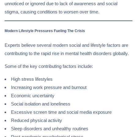
unnoticed or ignored due to lack of awareness and social
stigma, causing conditions to worsen over time.
Modern Lifestyle Pressures Fueling The Crisis
Experts believe several modern social and lifestyle factors are
contributing to the rapid rise in mental health disorders globally.
Some of the key contributing factors include:
High stress lifestyles
Increasing work pressure and burnout
Economic uncertainty
Social isolation and loneliness
Excessive screen time and social media exposure
Reduced physical activity
Sleep disorders and unhealthy routines
Post-pandemic psychological stress