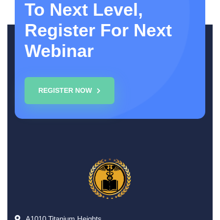
To Next Level,
Register For Next
Webinar
REGISTER NOW
A1010,Titanium Heights,