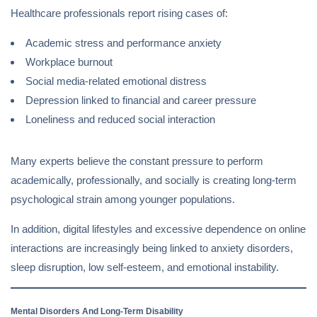
Healthcare professionals report rising cases of:
Academic stress and performance anxiety
Workplace burnout
Social media-related emotional distress
Depression linked to financial and career pressure
Loneliness and reduced social interaction
Many experts believe the constant pressure to perform
academically, professionally, and socially is creating long-term
psychological strain among younger populations.
In addition, digital lifestyles and excessive dependence on online
interactions are increasingly being linked to anxiety disorders,
sleep disruption, low self-esteem, and emotional instability.
Mental Disorders And Long-Term Disability