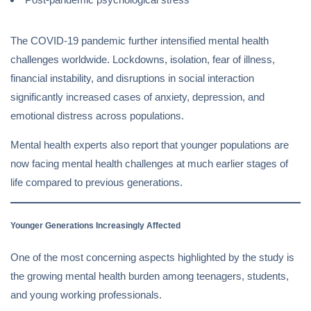
The COVID-19 pandemic further intensified mental health
challenges worldwide. Lockdowns, isolation, fear of illness,
financial instability, and disruptions in social interaction
significantly increased cases of anxiety, depression, and
emotional distress across populations.
Mental health experts also report that younger populations are
now facing mental health challenges at much earlier stages of
life compared to previous generations.
Younger Generations Increasingly Affected
One of the most concerning aspects highlighted by the study is
the growing mental health burden among teenagers, students,
and young working professionals.