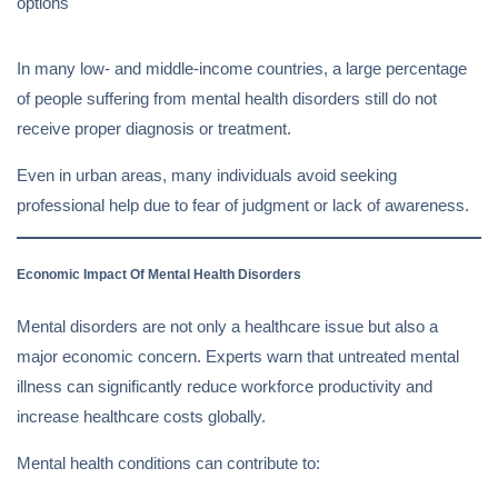
options
In many low- and middle-income countries, a large percentage
of people suffering from mental health disorders still do not
receive proper diagnosis or treatment.
Even in urban areas, many individuals avoid seeking
professional help due to fear of judgment or lack of awareness.
Economic Impact Of Mental Health Disorders
Mental disorders are not only a healthcare issue but also a
major economic concern. Experts warn that untreated mental
illness can significantly reduce workforce productivity and
increase healthcare costs globally.
Mental health conditions can contribute to: