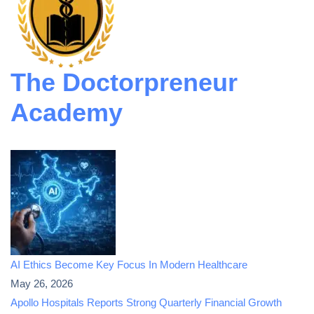
The Doctorpreneur
Academy
AI Ethics Become Key Focus In Modern Healthcare
May 26, 2026
Apollo Hospitals Reports Strong Quarterly Financial Growth