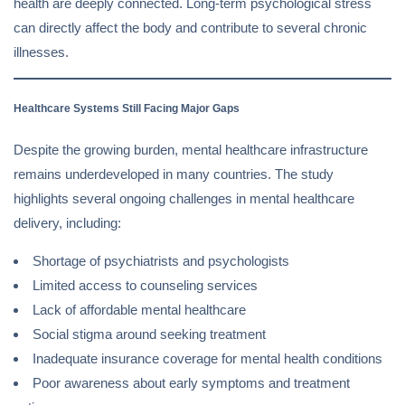
health are deeply connected. Long-term psychological stress
can directly affect the body and contribute to several chronic
illnesses.
Healthcare Systems Still Facing Major Gaps
Despite the growing burden, mental healthcare infrastructure
remains underdeveloped in many countries. The study
highlights several ongoing challenges in mental healthcare
delivery, including:
Shortage of psychiatrists and psychologists
Limited access to counseling services
Lack of affordable mental healthcare
Social stigma around seeking treatment
Inadequate insurance coverage for mental health conditions
Poor awareness about early symptoms and treatment