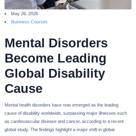
May 26, 2026
Business Courses
Mental Disorders
Become Leading
Global Disability
Cause
Mental health disorders have now emerged as the leading
cause of disability worldwide, surpassing major illnesses such
as cardiovascular disease and cancer, according to a recent
global study. The findings highlight a major shift in global