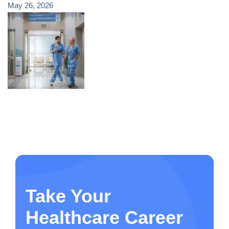
May 26, 2026
Take Your
Healthcare Career