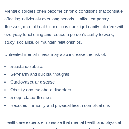
Mental disorders often become chronic conditions that continue
affecting individuals over long periods. Unlike temporary
illnesses, mental health conditions can significantly interfere with
everyday functioning and reduce a person’s ability to work,
study, socialize, or maintain relationships.
Untreated mental illness may also increase the risk of:
Substance abuse
Self-harm and suicidal thoughts
Cardiovascular disease
Obesity and metabolic disorders
Sleep-related illnesses
Reduced immunity and physical health complications
Healthcare experts emphasize that mental health and physical