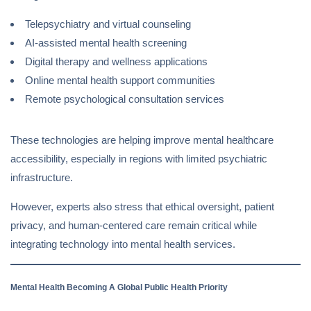
Telepsychiatry and virtual counseling
AI-assisted mental health screening
Digital therapy and wellness applications
Online mental health support communities
Remote psychological consultation services
These technologies are helping improve mental healthcare
accessibility, especially in regions with limited psychiatric
infrastructure.
However, experts also stress that ethical oversight, patient
privacy, and human-centered care remain critical while
integrating technology into mental health services.
Mental Health Becoming A Global Public Health Priority