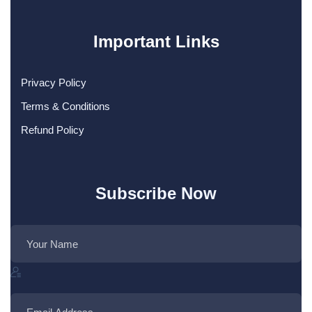
Important Links
Privacy Policy
Terms & Conditions
Refund Policy
Subscribe Now