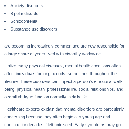
Anxiety disorders
Bipolar disorder
Schizophrenia
Substance use disorders
are becoming increasingly common and are now responsible for
a large share of years lived with disability worldwide.
Unlike many physical diseases, mental health conditions often
affect individuals for long periods, sometimes throughout their
lifetime. These disorders can impact a person’s emotional well-
being, physical health, professional life, social relationships, and
overall ability to function normally in daily life.
Healthcare experts explain that mental disorders are particularly
concerning because they often begin at a young age and
continue for decades if left untreated. Early symptoms may go