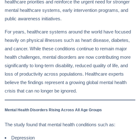
healthcare priorities and reinforce the urgent need for stronger
mental healthcare systems, early intervention programs, and
public awareness initiatives.
For years, healthcare systems around the world have focused
heavily on physical illnesses such as heart disease, diabetes,
and cancer. While these conditions continue to remain major
health challenges, mental disorders are now contributing more
significantly to long-term disability, reduced quality of life, and
loss of productivity across populations. Healthcare experts
believe the findings represent a growing global mental health
crisis that can no longer be ignored.
Mental Health Disorders Rising Across All Age Groups
The study found that mental health conditions such as:
Depression