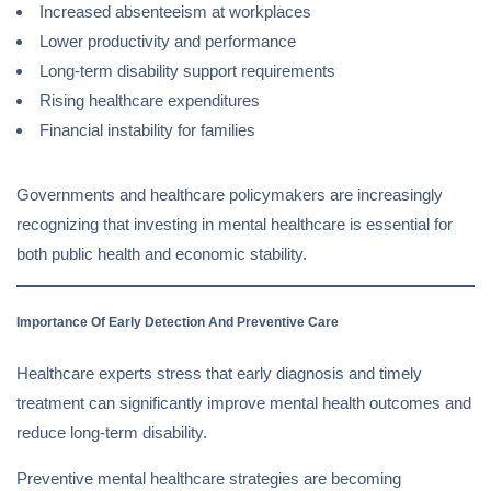
Increased absenteeism at workplaces
Lower productivity and performance
Long-term disability support requirements
Rising healthcare expenditures
Financial instability for families
Governments and healthcare policymakers are increasingly
recognizing that investing in mental healthcare is essential for
both public health and economic stability.
Importance Of Early Detection And Preventive Care
Healthcare experts stress that early diagnosis and timely
treatment can significantly improve mental health outcomes and
reduce long-term disability.
Preventive mental healthcare strategies are becoming