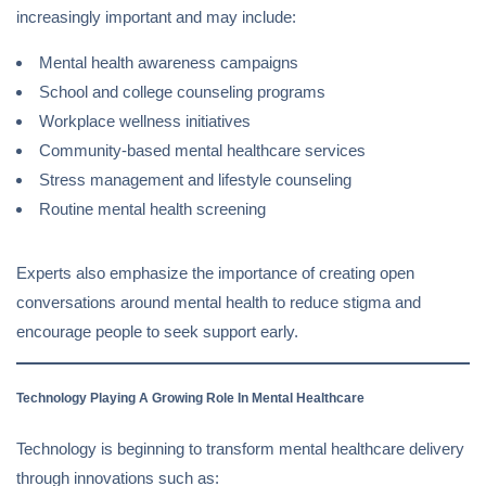
increasingly important and may include:
Mental health awareness campaigns
School and college counseling programs
Workplace wellness initiatives
Community-based mental healthcare services
Stress management and lifestyle counseling
Routine mental health screening
Experts also emphasize the importance of creating open
conversations around mental health to reduce stigma and
encourage people to seek support early.
Technology Playing A Growing Role In Mental Healthcare
Technology is beginning to transform mental healthcare delivery
through innovations such as: