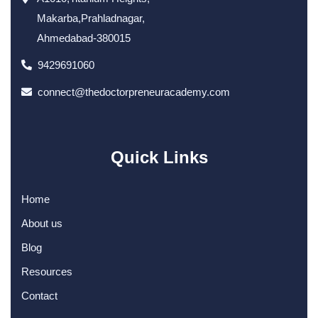
Makarba,Prahladnagar,
Ahmedabad-380015
9429691060
connect@thedoctorpreneuracademy.com
Quick Links
Home
About us
Blog
Resources
Contact