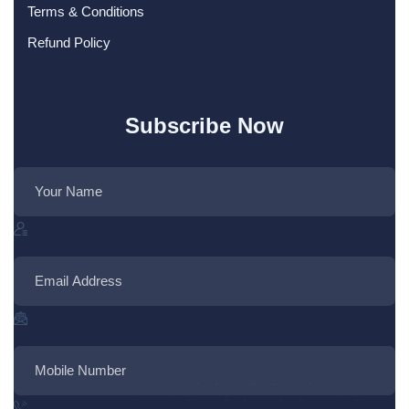
Terms & Conditions
Refund Policy
Subscribe Now