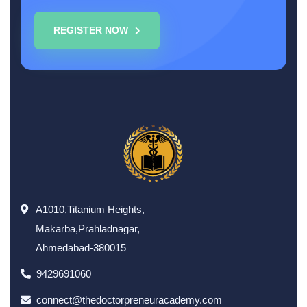
REGISTER NOW
A1010,Titanium Heights,
Makarba,Prahladnagar,
Ahmedabad-380015
9429691060
connect@thedoctorpreneuracademy.com