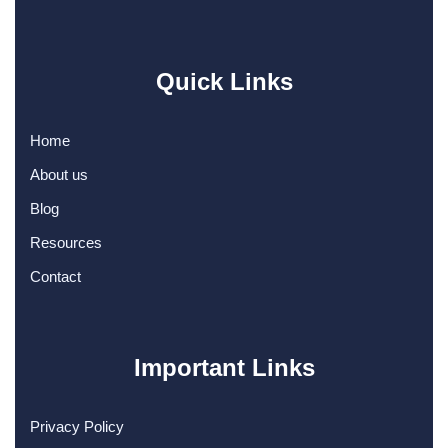
Quick Links
Home
About us
Blog
Resources
Contact
Important Links
Privacy Policy