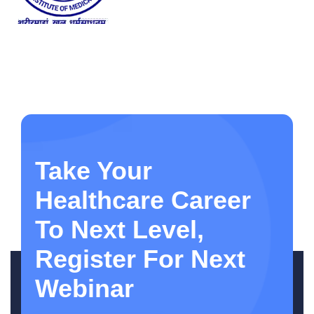
Take Your
Healthcare Career
To Next Level,
Register For Next
Webinar