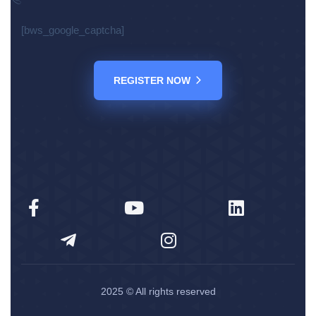
[bws_google_captcha]
REGISTER NOW
2025
© All rights reserved