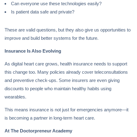
Can everyone use these technologies easily?
Is patient data safe and private?
These are valid questions, but they also give us opportunities to
improve and build better systems for the future.
Insurance Is Also Evolving
As digital heart care grows, health insurance needs to support
this change too. Many policies already cover teleconsultations
and preventive check-ups. Some insurers are even giving
discounts to people who maintain healthy habits using
wearables.
This means insurance is not just for emergencies anymore—it
is becoming a partner in long-term heart care.
At The Doctorpreneur Academy