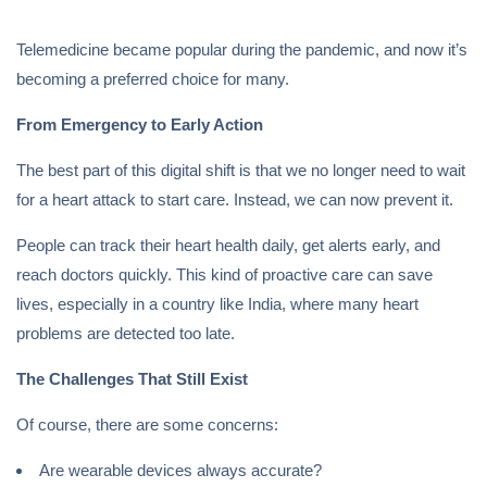
Telemedicine became popular during the pandemic, and now it’s
becoming a preferred choice for many.
From Emergency to Early Action
The best part of this digital shift is that we no longer need to wait
for a heart attack to start care. Instead, we can now prevent it.
People can track their heart health daily, get alerts early, and
reach doctors quickly. This kind of proactive care can save
lives, especially in a country like India, where many heart
problems are detected too late.
The Challenges That Still Exist
Of course, there are some concerns:
Are wearable devices always accurate?