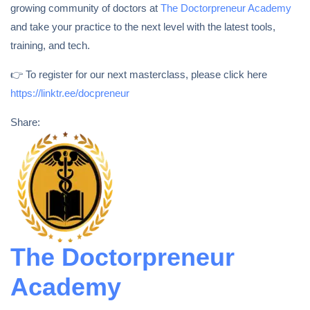
growing community of doctors at
The Doctorpreneur Academy
and take your practice to the next level with the latest tools,
training, and tech.
👉 To register for our next masterclass, please click here
https://linktr.ee/docpreneur
Share:
The Doctorpreneur
Academy