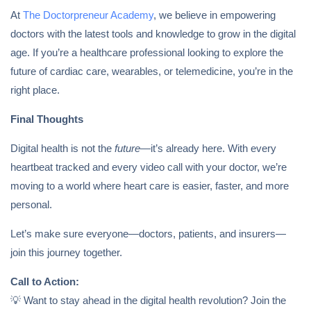
At
The Doctorpreneur Academy
, we believe in empowering
doctors with the latest tools and knowledge to grow in the digital
age. If you’re a healthcare professional looking to explore the
future of cardiac care, wearables, or telemedicine, you’re in the
right place.
Final Thoughts
Digital health is not the
future
—it’s already here. With every
heartbeat tracked and every video call with your doctor, we’re
moving to a world where heart care is easier, faster, and more
personal.
Let’s make sure everyone—doctors, patients, and insurers—
join this journey together.
Call to Action:
💡 Want to stay ahead in the digital health revolution? Join the