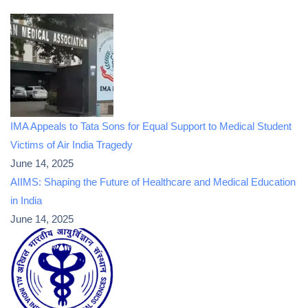
IMA Appeals to Tata Sons for Equal Support to Medical Student
Victims of Air India Tragedy
June 14, 2025
AIIMS: Shaping the Future of Healthcare and Medical Education
in India
June 14, 2025