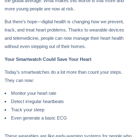
the global average. What makes this worse is that more and
more young people are now at risk.
But there’s hope—digital health is changing how we prevent,
track, and treat heart problems. Thanks to wearable devices
and telemedicine, people can now manage their heart health
without even stepping out of their homes.
Your Smartwatch Could Save Your Heart
Today’s smartwatches do a lot more than count your steps.
They can now:
Monitor your heart rate
Detect irregular heartbeats
Track your sleep
Even generate a basic ECG
These wearables are like early-warning systems for people who