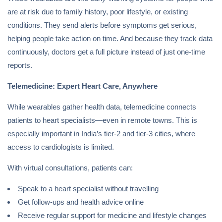
are at risk due to family history, poor lifestyle, or existing
conditions. They send alerts before symptoms get serious,
helping people take action on time. And because they track data
continuously, doctors get a full picture instead of just one-time
reports.
Telemedicine: Expert Heart Care, Anywhere
While wearables gather health data, telemedicine connects
patients to heart specialists—even in remote towns. This is
especially important in India’s tier-2 and tier-3 cities, where
access to cardiologists is limited.
With virtual consultations, patients can:
Speak to a heart specialist without travelling
Get follow-ups and health advice online
Receive regular support for medicine and lifestyle changes