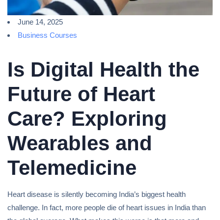
June 14, 2025
Business Courses
Is Digital Health the
Future of Heart
Care? Exploring
Wearables and
Telemedicine
Heart disease is silently becoming India’s biggest health
challenge. In fact, more people die of heart issues in India than