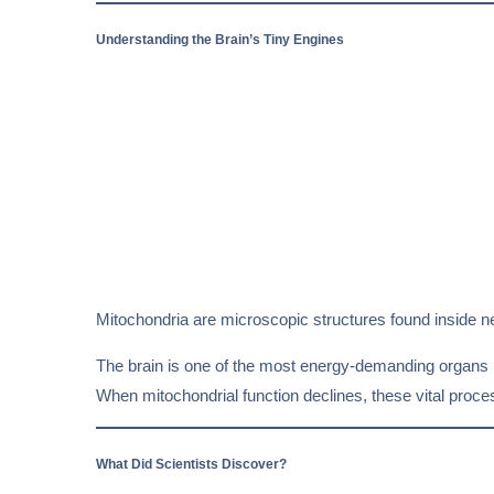
Understanding the Brain’s Tiny Engines
Mitochondria are microscopic structures found inside near
The brain is one of the most energy-demanding organs 
When mitochondrial function declines, these vital proc
What Did Scientists Discover?