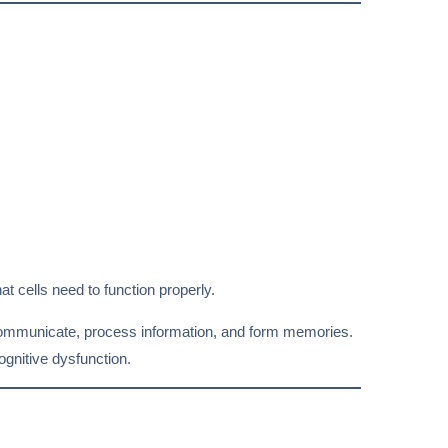
at cells need to function properly.
communicate, process information, and form memories.
gnitive dysfunction.