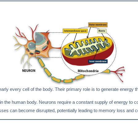
ly every cell of the body. Their primary role is to generate energy th
in the human body. Neurons require a constant supply of energy to 
esses can become disrupted, potentially leading to memory loss and co