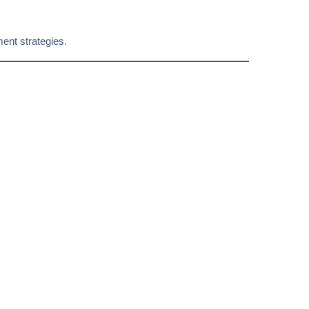
ent strategies.