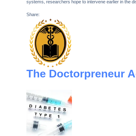
systems, researchers hope to intervene earlier in the d
Share:
The Doctorpreneur 