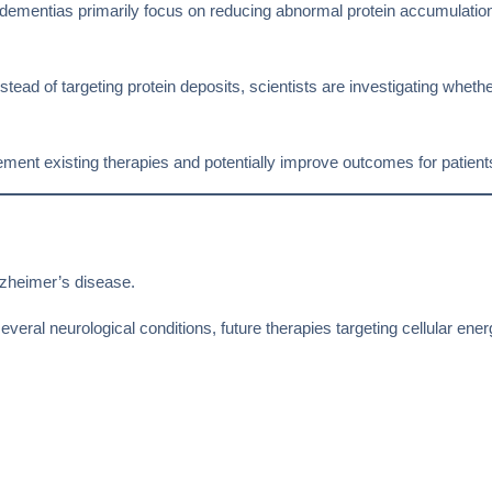
 dementias primarily focus on reducing abnormal protein accumulation
tead of targeting protein deposits, scientists are investigating whethe
plement existing therapies and potentially improve outcomes for patie
lzheimer’s disease.
eral neurological conditions, future therapies targeting cellular energ