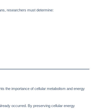
mans, researchers must determine:
ghts the importance of cellular metabolism and energy
already occurred. By preserving cellular energy