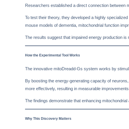
Researchers established a direct connection between 
To test their theory, they developed a highly specialized
mouse models of dementia, mitochondrial function impr
The results suggest that impaired energy production is
How the Experimental Tool Works
The innovative mitoDreadd-Gs system works by stimulat
By boosting the energy-generating capacity of neurons, 
more effectively, resulting in measurable improvement
The findings demonstrate that enhancing mitochondrial ac
Why This Discovery Matters