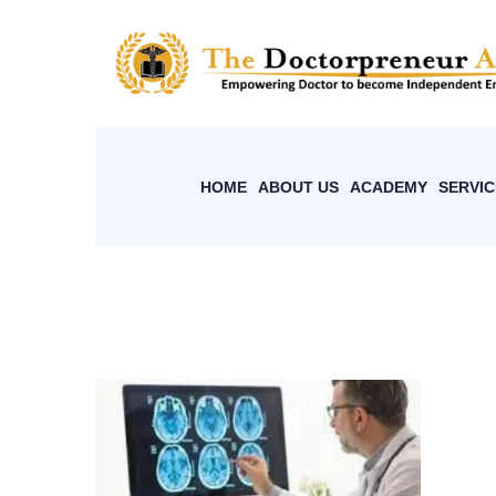
HOME
ABOUT US
ACADEMY
SERVIC