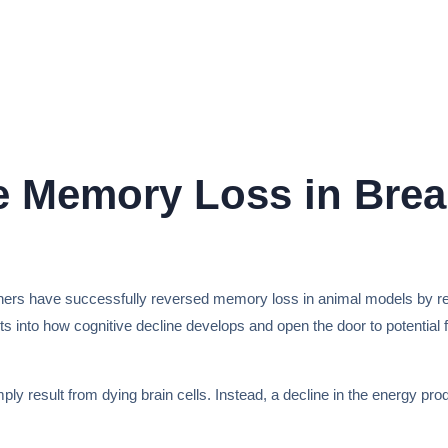
se Memory Loss in Bre
hers have successfully reversed memory loss in animal models by resto
ghts into how cognitive decline develops and open the door to potential
result from dying brain cells. Instead, a decline in the energy produ