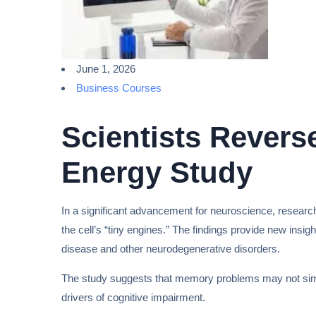
June 1, 2026
Business Courses
Scientists Rever
Energy Study
In a significant advancement for neuroscience, researc
the cell’s “tiny engines.” The findings provide new insi
disease and other neurodegenerative disorders.
The study suggests that memory problems may not simply 
drivers of cognitive impairment.