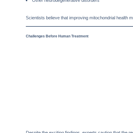
Other neurodegenerative disorders
Scientists believe that improving mitochondrial healt
Challenges Before Human Treatment
Despite the exciting findings, experts caution that the r