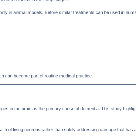
only in animal models. Before similar treatments can be used in hu
oach can become part of routine medical practice.
ges in the brain as the primary cause of dementia. This study highli
ealth of living neurons rather than solely addressing damage that has 