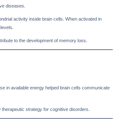
ve diseases.
drial activity inside brain cells. When activated in
levels.
tribute to the development of memory loss.
ase in available energy helped brain cells communicate
 therapeutic strategy for cognitive disorders.