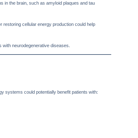
s in the brain, such as amyloid plaques and tau
r restoring cellular energy production could help
nts with neurodegenerative diseases.
y systems could potentially benefit patients with: