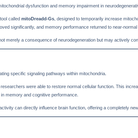
mitochondrial dysfunction and memory impairment in neurodegenerati
 tool called
mitoDreadd-Gs
, designed to temporarily increase mitochon
oved significantly, and memory performance returned to near-normal 
 not merely a consequence of neurodegeneration but may actively con
ing specific signaling pathways within mitochondria.
researchers were able to restore normal cellular function. This incre
s in memory and cognitive performance.
tivity can directly influence brain function, offering a completely new