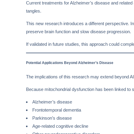
Current treatments for Alzheimer’s disease and related
tangles.
This new research introduces a different perspective. Ins
preserve brain function and slow disease progression.
If validated in future studies, this approach could com
Potential Applications Beyond Alzheimer’s Disease
The implications of this research may extend beyond A
Because mitochondrial dysfunction has been linked to sev
Alzheimer’s disease
Frontotemporal dementia
Parkinson’s disease
Age-related cognitive decline