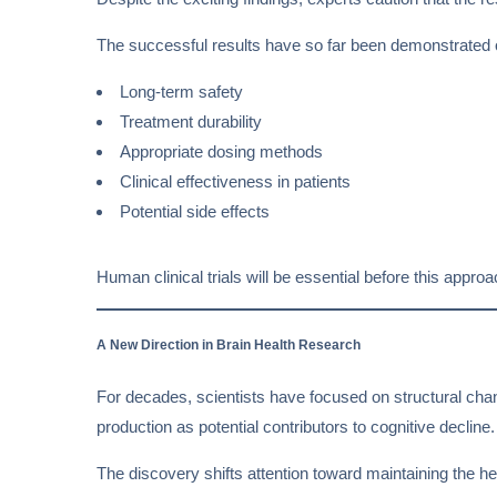
The successful results have so far been demonstrated 
Long-term safety
Treatment durability
Appropriate dosing methods
Clinical effectiveness in patients
Potential side effects
Human clinical trials will be essential before this appr
A New Direction in Brain Health Research
For decades, scientists have focused on structural chan
production as potential contributors to cognitive decline.
The discovery shifts attention toward maintaining the h