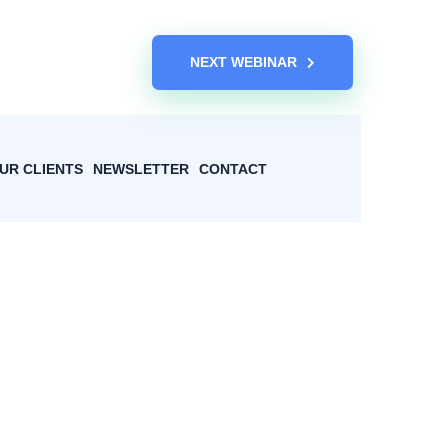
NEXT WEBINAR
UR CLIENTS
NEWSLETTER
CONTACT