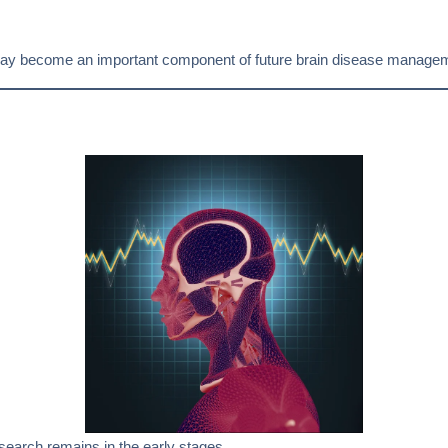
h may become an important component of future brain disease managem
esearch remains in the early stages.