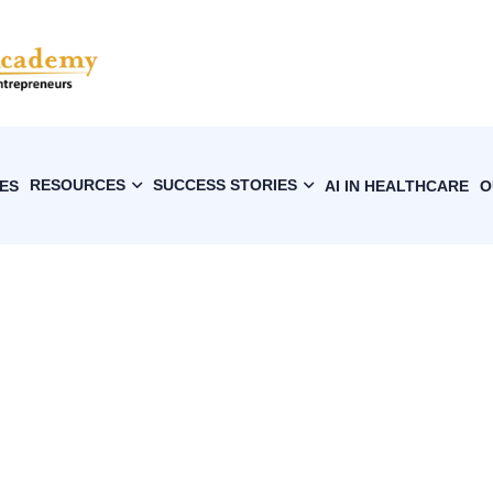
RESOURCES
SUCCESS STORIES
ES
AI IN HEALTHCARE
O