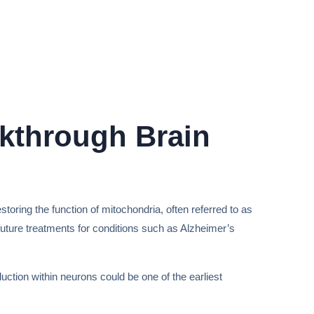
akthrough Brain
ring the function of mitochondria, often referred to as
 future treatments for conditions such as Alzheimer’s
ction within neurons could be one of the earliest