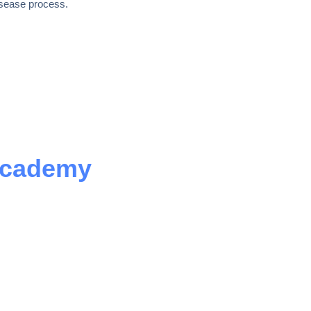
isease process.
Academy